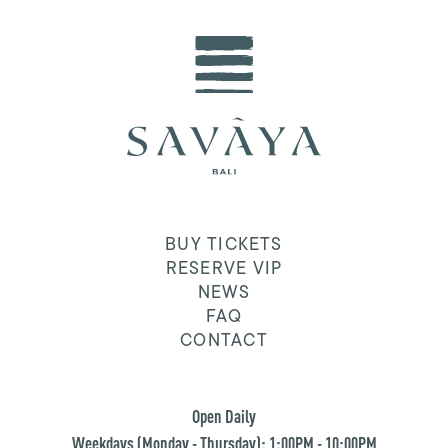
BUY TICKETS
RESERVE VIP
NEWS
FAQ
CONTACT
Open Daily
Weekdays (Monday - Thursday): 1:00PM - 10:00PM