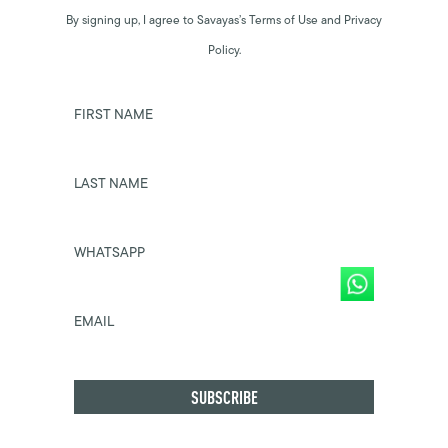
By signing up, I agree to Savayas’s Terms of Use and Privacy
Policy.
FIRST NAME
LAST NAME
WHATSAPP
EMAIL