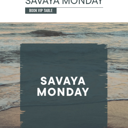
SAVAYA MONDAY
BOOK VIP TABLE