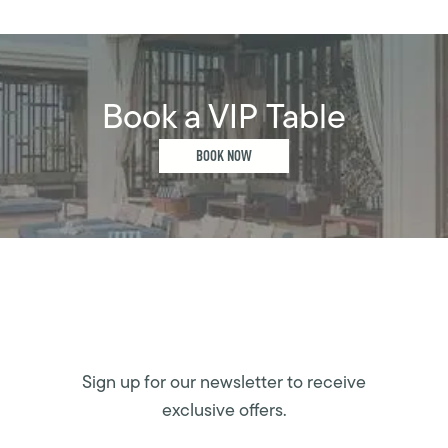
Book a VIP Table
BOOK NOW
Sign up for our newsletter to receive
exclusive offers.