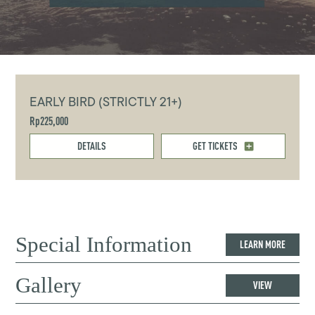
EARLY BIRD (STRICTLY 21+)
Rp225,000
DETAILS
GET TICKETS
Special Information
LEARN MORE
Gallery
VIEW