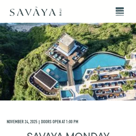
NOVEMBER 24, 2025
DOORS OPEN AT
1:00 PM
|