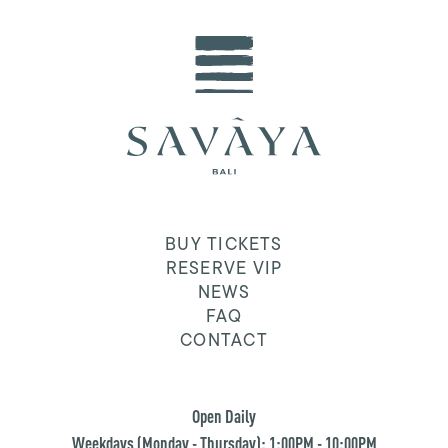
BUY TICKETS
RESERVE VIP
NEWS
FAQ
CONTACT
Open Daily
Weekdays (Monday - Thursday): 1:00PM - 10:00PM