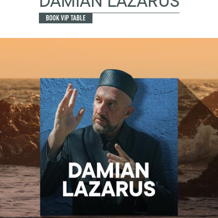
DAMIAN LAZARUS
BOOK VIP TABLE