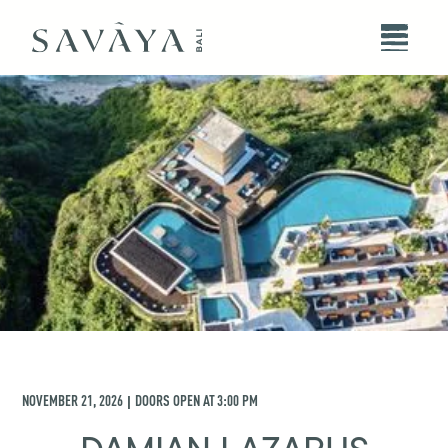
NOVEMBER 21, 2026
DOORS OPEN AT
3:00 PM
|