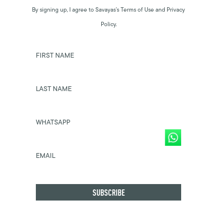
By signing up, I agree to Savayas’s Terms of Use and Privacy
Policy.
FIRST NAME
LAST NAME
WHATSAPP
EMAIL