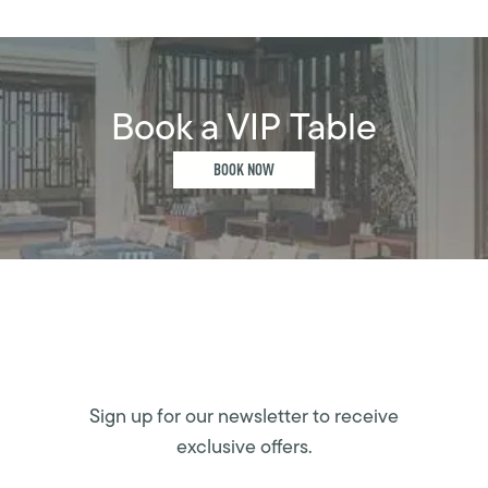
Book a VIP Table
BOOK NOW
Sign up for our newsletter to receive
exclusive offers.