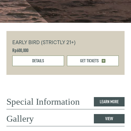
EARLY BIRD (STRICTLY 21+)
Rp600,000
DETAILS
GET TICKETS
Special Information
LEARN MORE
Gallery
VIEW