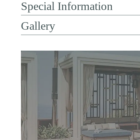
Special Information
Gallery