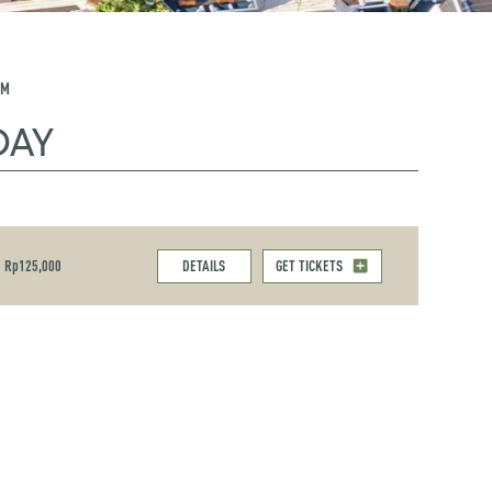
PM
DAY
Rp125,000
DETAILS
GET TICKETS