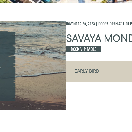
NOVEMBER 20, 2023
DOORS OPEN AT
1:00 
|
SAVAYA MON
BOOK VIP TABLE
EARLY BIRD