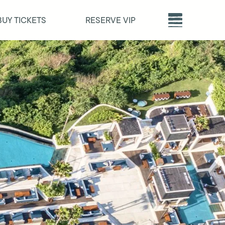
BUY TICKETS
RESERVE VIP