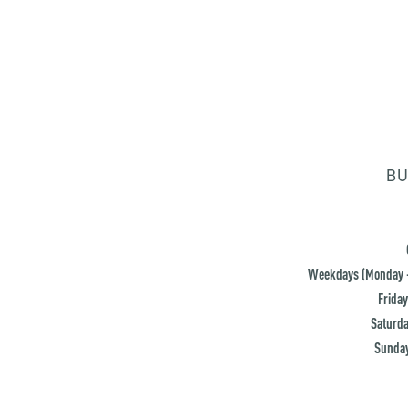
BU
Weekdays (Monday -
Friday
Saturda
Sunday