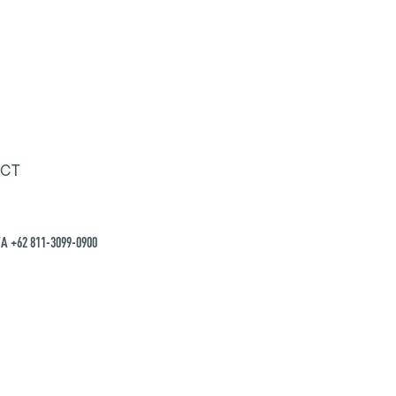
CT
A +62 811-3099-0900