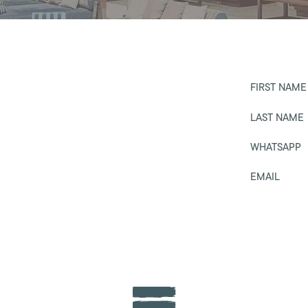
FIRST NAME
LAST NAME
WHATSAPP
EMAIL