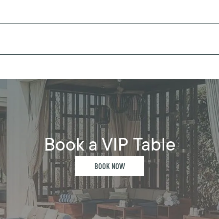
Book a VIP Table
BOOK NOW