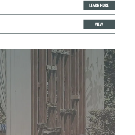
LEARN MORE
VIEW