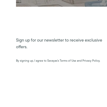
Sign up for our newsletter to receive exclusive
offers.
By signing up, I agree to Savayas’s Terms of Use and Privacy Policy.