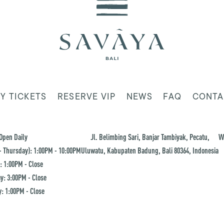
Y TICKETS
RESERVE VIP
NEWS
FAQ
CONTA
Open Daily
Jl. Belimbing Sari, Banjar Tambiyak, Pecatu,
W
 Thursday): 1:00PM - 10:00PM
Uluwatu, Kabupaten Badung, Bali 80364, Indonesia
: 1:00PM - Close
y: 3:00PM - Close
: 1:00PM - Close