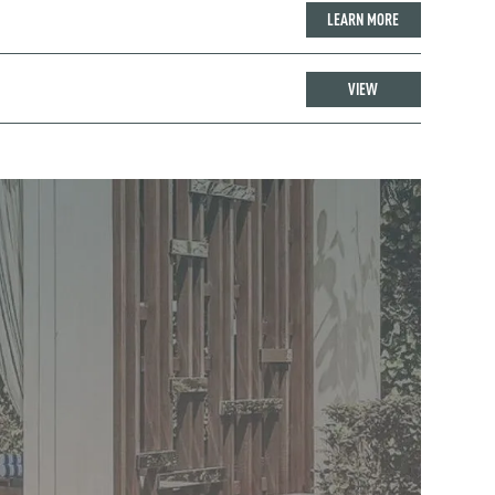
LEARN MORE
VIEW