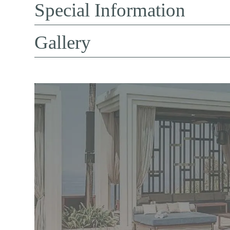
Special Information
Gallery