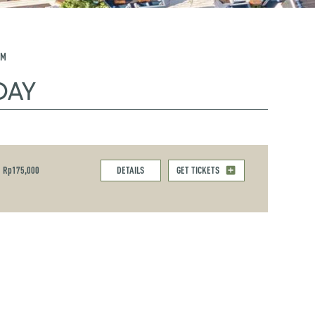
PM
DAY
Rp175,000
DETAILS
GET TICKETS