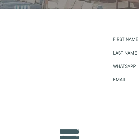
FIRST NAME
LAST NAME
WHATSAPP
EMAIL