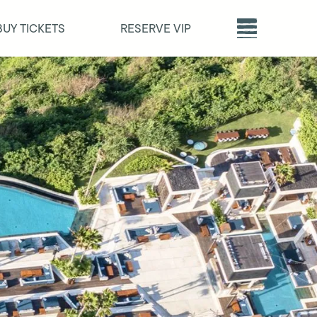
BUY TICKETS
RESERVE VIP