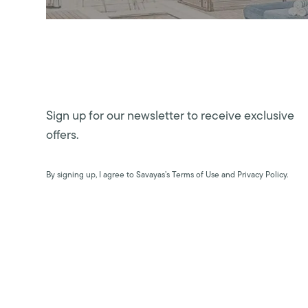
Sign up for our newsletter to receive exclusive
offers.
By signing up, I agree to Savayas’s Terms of Use and Privacy Policy.