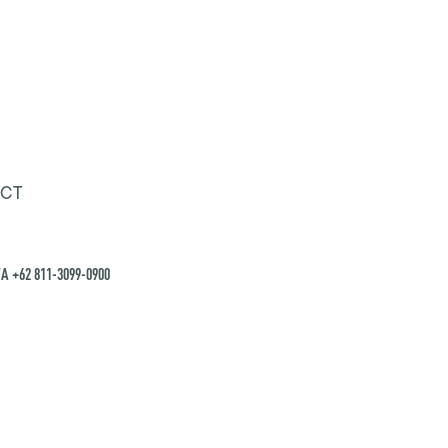
CT
A +62 811-3099-0900