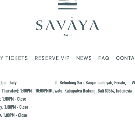
Y TICKETS
RESERVE VIP
NEWS
FAQ
CONTA
Open Daily
Jl. Belimbing Sari, Banjar Tambiyak, Pecatu,
W
 Thursday): 1:00PM - 10:00PM
Uluwatu, Kabupaten Badung, Bali 80364, Indonesia
: 1:00PM - Close
y: 3:00PM - Close
: 1:00PM - Close