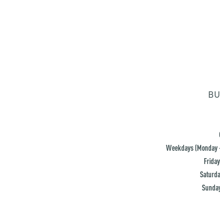
BU
Weekdays (Monday -
Friday
Saturda
Sunday