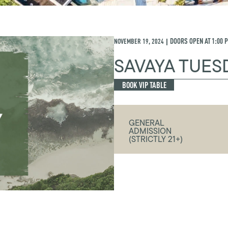
NOVEMBER 19, 2024
DOORS OPEN AT
1:00 
|
SAVAYA TUES
BOOK VIP TABLE
GENERAL
ADMISSION
(STRICTLY 21+)