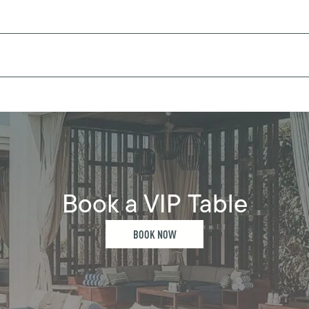
Book a VIP Table
BOOK NOW