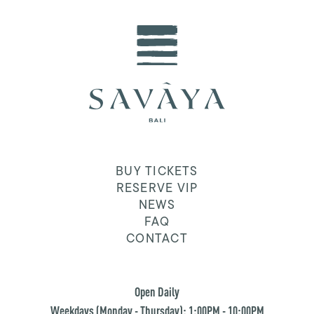
BUY TICKETS
RESERVE VIP
NEWS
FAQ
CONTACT
Open Daily
Weekdays (Monday - Thursday): 1:00PM - 10:00PM