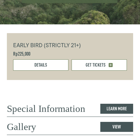
EARLY BIRD (STRICTLY 21+)
Rp225,000
DETAILS
GET TICKETS
Special Information
LEARN MORE
Gallery
VIEW