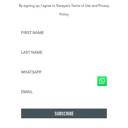
By signing up, I agree to Savayas’s Terms of Use and Privacy
Policy.
FIRST NAME
LAST NAME
WHATSAPP
EMAIL