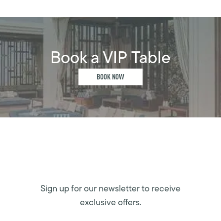
Book a VIP Table
BOOK NOW
Sign up for our newsletter to receive
exclusive offers.