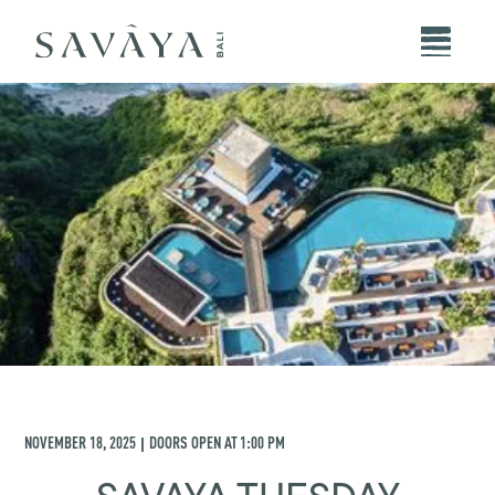
NOVEMBER 18, 2025
DOORS OPEN AT
1:00 PM
|