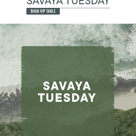
SAVAYA TUESDAY
BOOK VIP TABLE