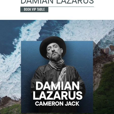
DAMIAN LAZARUS
BOOK VIP TABLE