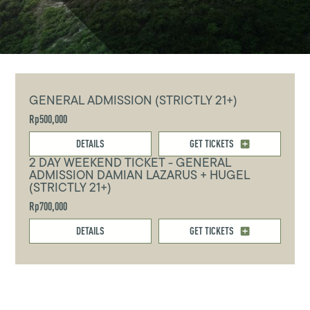
GENERAL ADMISSION (STRICTLY 21+)
Rp500,000
DETAILS
GET TICKETS
2 DAY WEEKEND TICKET - GENERAL
ADMISSION DAMIAN LAZARUS + HUGEL
(STRICTLY 21+)
Rp700,000
DETAILS
GET TICKETS