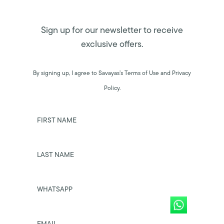
Sign up for our newsletter to receive
exclusive offers.
By signing up, I agree to Savayas’s Terms of Use and Privacy
Policy.
FIRST NAME
LAST NAME
WHATSAPP
EMAIL