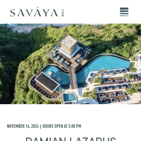
NOVEMBER 16, 2024
DOORS OPEN AT
3:00 PM
|