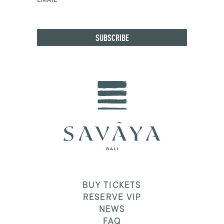
BUY TICKETS
RESERVE VIP
NEWS
FAQ