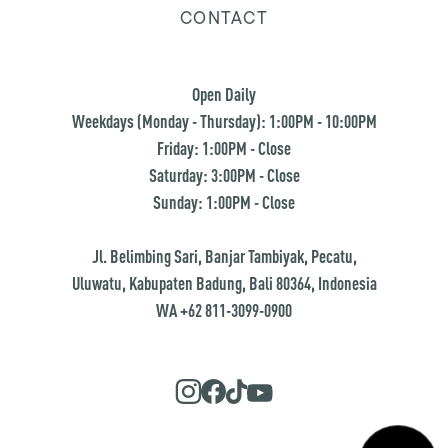
CONTACT
Open Daily
Weekdays (Monday - Thursday): 1:00PM - 10:00PM
Friday: 1:00PM - Close
Saturday: 3:00PM - Close
Sunday: 1:00PM - Close
Jl. Belimbing Sari, Banjar Tambiyak, Pecatu,
Uluwatu, Kabupaten Badung, Bali 80364, Indonesia
WA +62 811-3099-0900