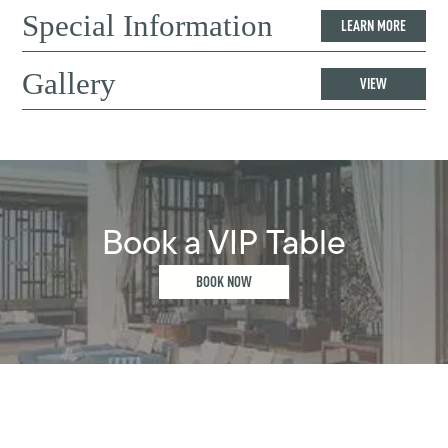
Special Information
LEARN MORE
Gallery
VIEW
Book a VIP Table
BOOK NOW