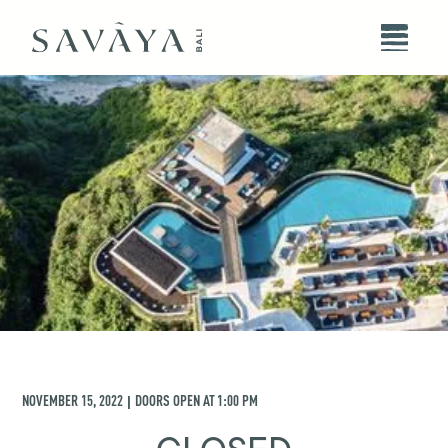
NOVEMBER 15, 2022
DOORS OPEN AT
1:00 PM
|