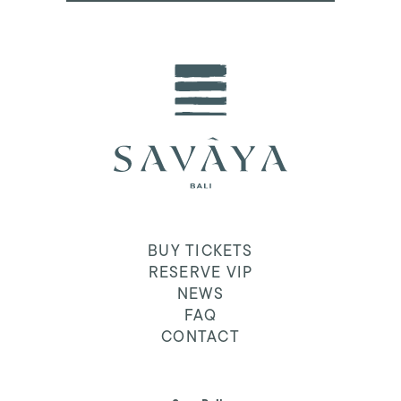
BUY TICKETS
RESERVE VIP
NEWS
FAQ
CONTACT