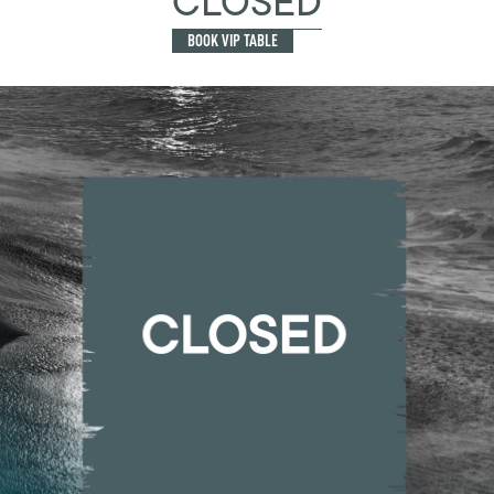
CLOSED
BOOK VIP TABLE