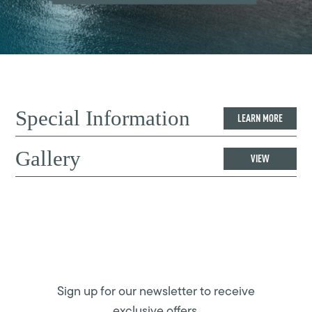
Special Information
LEARN MORE
Gallery
VIEW
Sign up for our newsletter to receive
exclusive offers.