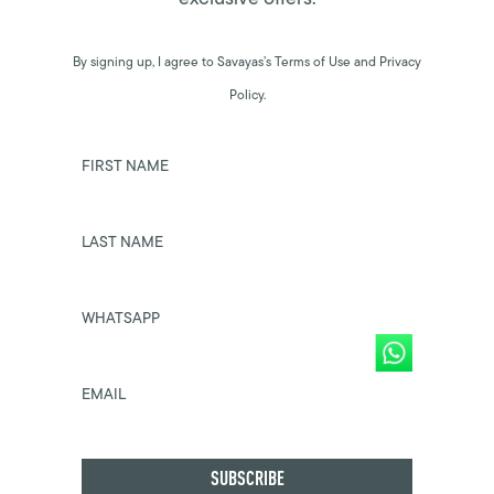
By signing up, I agree to Savayas’s Terms of Use and Privacy
Policy.
FIRST NAME
LAST NAME
WHATSAPP
EMAIL