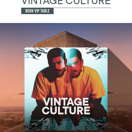
VINTAGE CULTURE
BOOK VIP TABLE