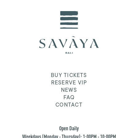
BUY TICKETS
RESERVE VIP
NEWS
FAQ
CONTACT
Open Daily
Weekdays (Monday - Thursday): 1:00PM - 10:00PM