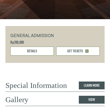
GENERAL ADMISSION
Rp200,000
DETAILS
GET TICKETS
Special Information
LEARN MORE
Gallery
VIEW