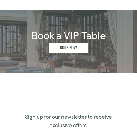
Book a VIP Table
BOOK NOW
Sign up for our newsletter to receive
exclusive offers.