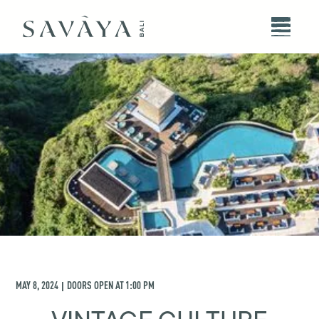
MAY 8, 2024
DOORS OPEN AT
1:00 PM
|