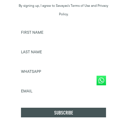
By signing up, I agree to Savayas’s Terms of Use and Privacy
Policy.
FIRST NAME
LAST NAME
WHATSAPP
EMAIL