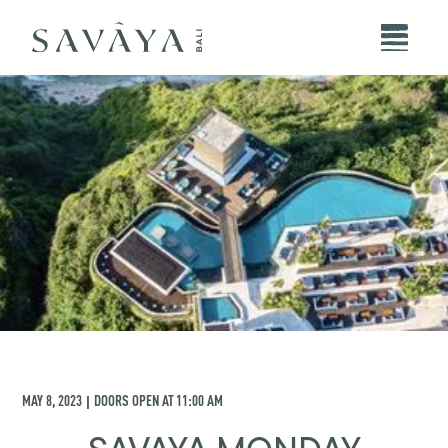
MAY 8, 2023
DOORS OPEN AT
11:00 AM
|