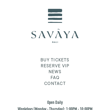
BUY TICKETS
RESERVE VIP
NEWS
FAQ
CONTACT
Open Daily
Weekdays (Monday - Thursday): 1:00PM - 10:00PM