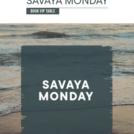
SAVAYA MONDAY
BOOK VIP TABLE