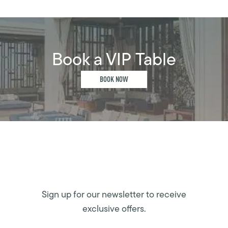
Book a VIP Table
BOOK NOW
Sign up for our newsletter to receive
exclusive offers.