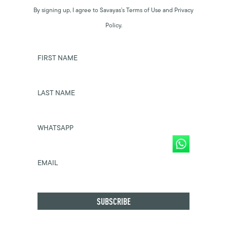
By signing up, I agree to Savayas’s Terms of Use and Privacy
Policy.
FIRST NAME
LAST NAME
WHATSAPP
EMAIL