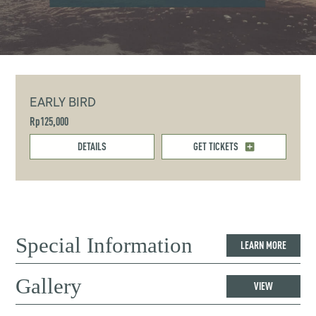
EARLY BIRD
Rp125,000
DETAILS
GET TICKETS
Special Information
LEARN MORE
Gallery
VIEW