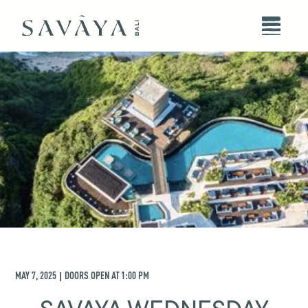
MAY 7, 2025
DOORS OPEN AT
1:00 PM
|