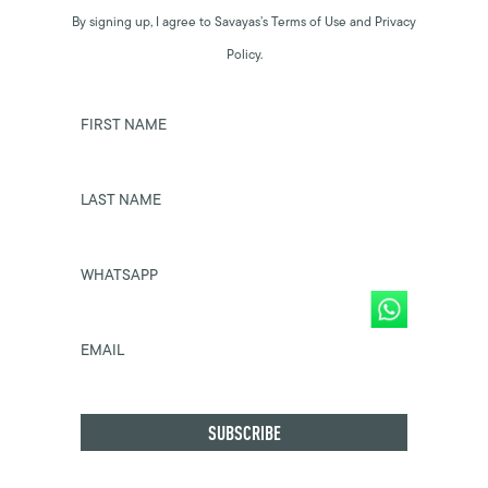
By signing up, I agree to Savayas’s Terms of Use and Privacy
Policy.
FIRST NAME
LAST NAME
WHATSAPP
EMAIL