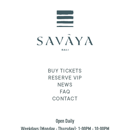
BUY TICKETS
RESERVE VIP
NEWS
FAQ
CONTACT
Open Daily
Weekdays (Monday - Thursday): 1:00PM - 10:00PM