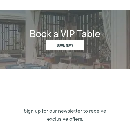
Book a VIP Table
BOOK NOW
Sign up for our newsletter to receive
exclusive offers.