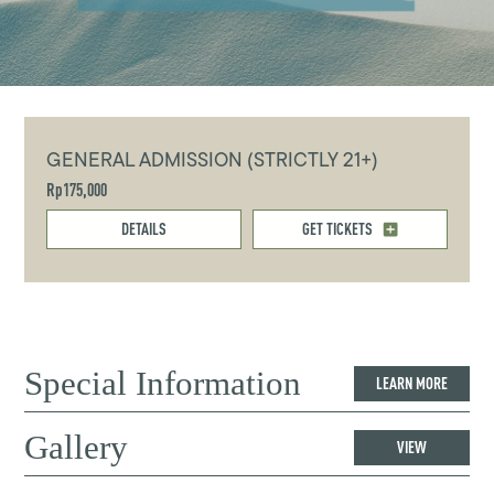
GENERAL ADMISSION (STRICTLY 21+)
Rp175,000
DETAILS
GET TICKETS
Special Information
LEARN MORE
Gallery
VIEW