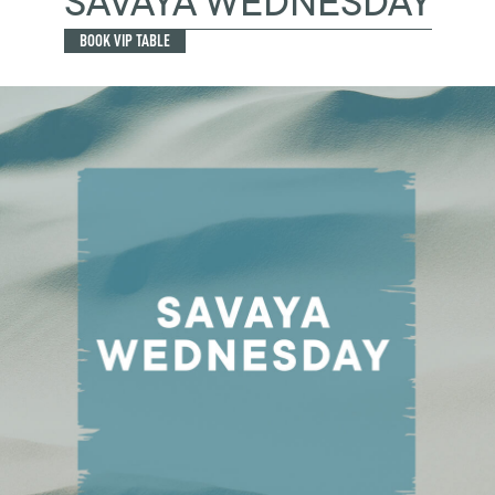
SAVAYA WEDNESDAY
BOOK VIP TABLE