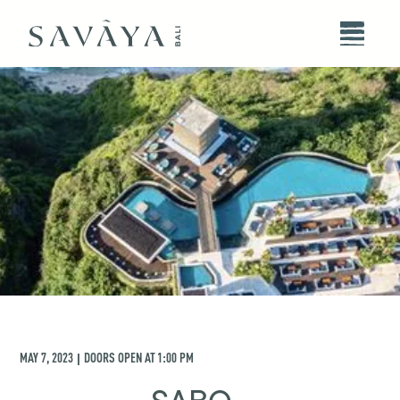
MAY 7, 2023
DOORS OPEN AT
1:00 PM
|