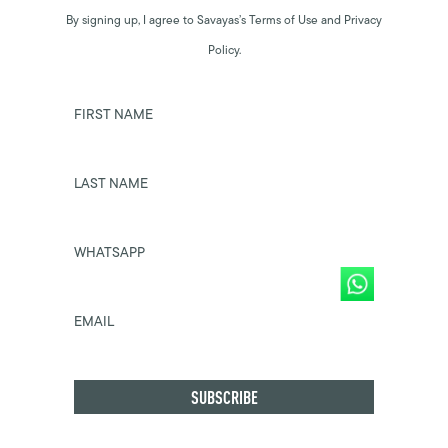
By signing up, I agree to Savayas’s Terms of Use and Privacy
Policy.
FIRST NAME
LAST NAME
WHATSAPP
EMAIL