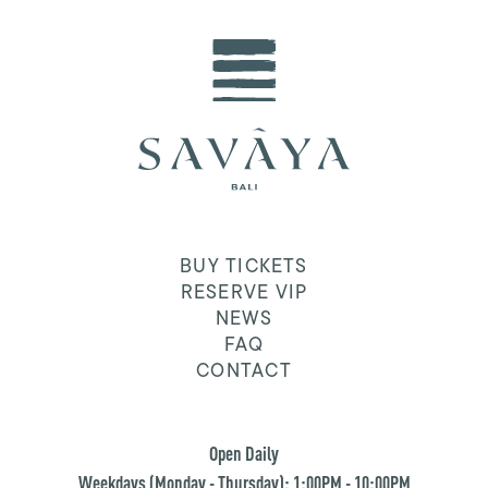
BUY TICKETS
RESERVE VIP
NEWS
FAQ
CONTACT
Open Daily
Weekdays (Monday - Thursday): 1:00PM - 10:00PM