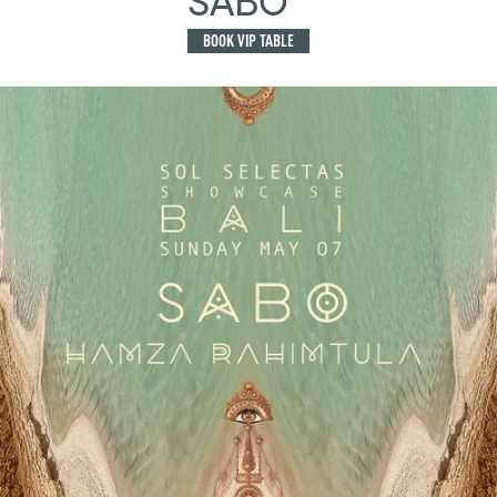
SABO
BOOK VIP TABLE