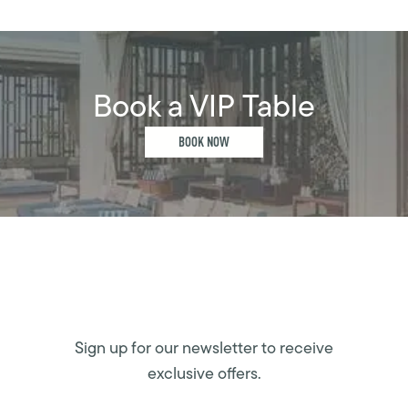
Book a VIP Table
BOOK NOW
Sign up for our newsletter to receive
exclusive offers.