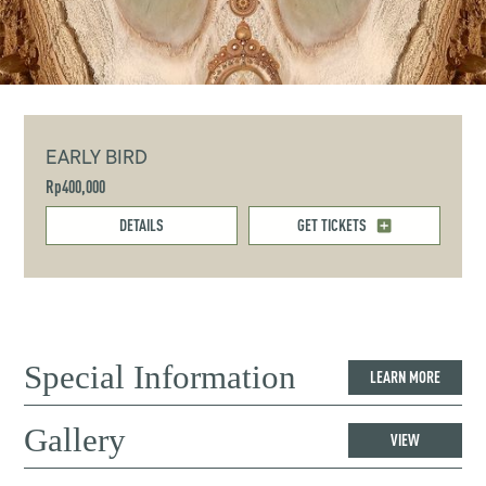
EARLY BIRD
Rp400,000
DETAILS
GET TICKETS
Special Information
LEARN MORE
Gallery
VIEW