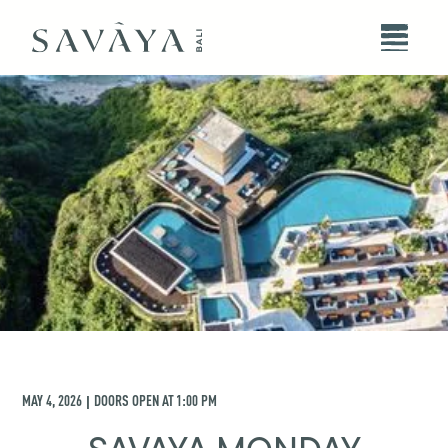
MAY 4, 2026
DOORS OPEN AT
1:00 PM
|