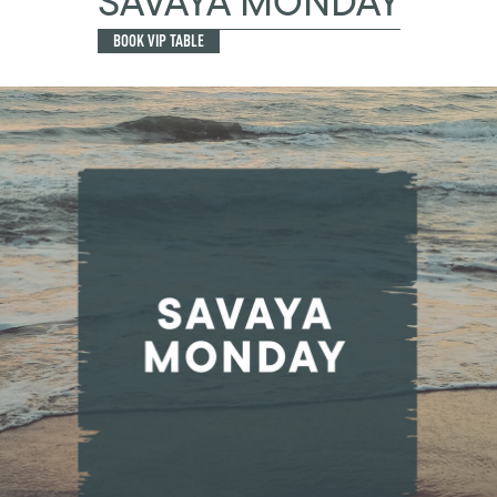
SAVAYA MONDAY
BOOK VIP TABLE