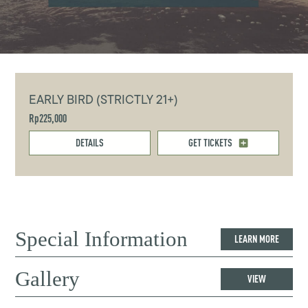
EARLY BIRD (STRICTLY 21+)
Rp225,000
DETAILS
GET TICKETS
Special Information
LEARN MORE
Gallery
VIEW