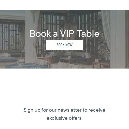
Book a VIP Table
BOOK NOW
Sign up for our newsletter to receive
exclusive offers.