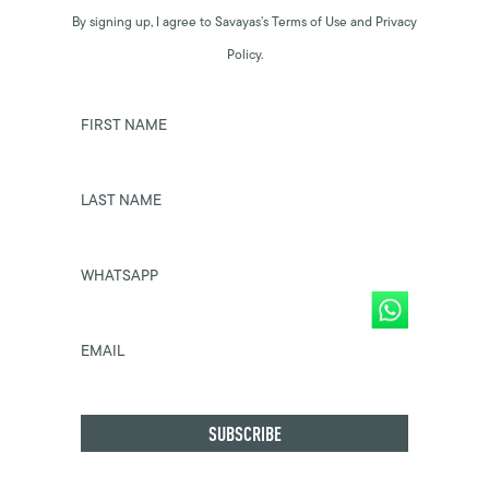
By signing up, I agree to Savayas’s Terms of Use and Privacy
Policy.
FIRST NAME
LAST NAME
WHATSAPP
EMAIL