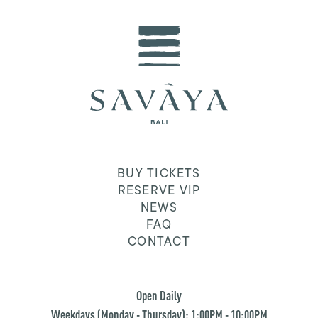
BUY TICKETS
RESERVE VIP
NEWS
FAQ
CONTACT
Open Daily
Weekdays (Monday - Thursday): 1:00PM - 10:00PM