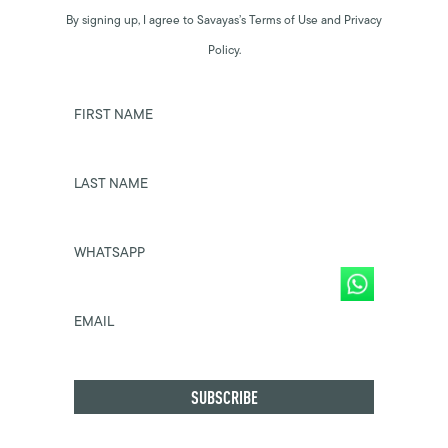
By signing up, I agree to Savayas’s Terms of Use and Privacy
Policy.
FIRST NAME
LAST NAME
WHATSAPP
EMAIL