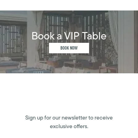
Book a VIP Table
BOOK NOW
Sign up for our newsletter to receive
exclusive offers.