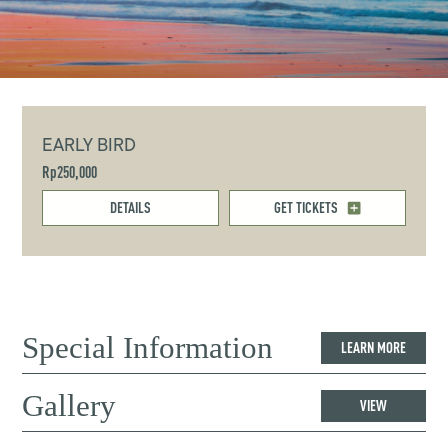
EARLY BIRD
Rp250,000
DETAILS
GET TICKETS
Special Information
LEARN MORE
Gallery
VIEW