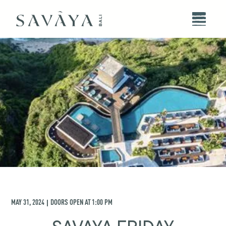
MAY 31, 2024
DOORS OPEN AT
1:00 PM
|