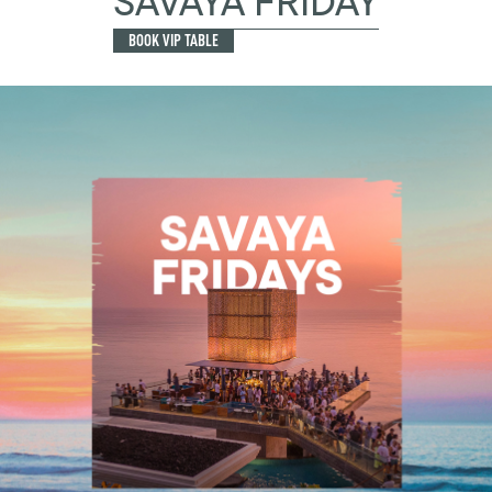
SAVAYA FRIDAY
BOOK VIP TABLE