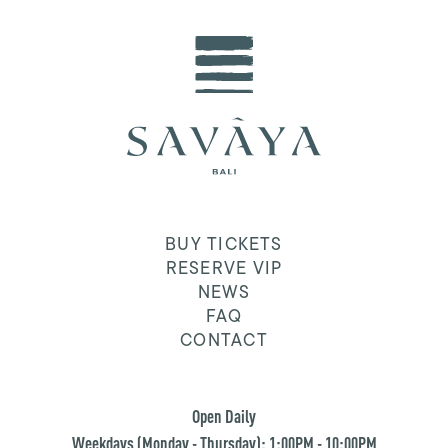
BUY TICKETS
RESERVE VIP
NEWS
FAQ
CONTACT
Open Daily
Weekdays (Monday - Thursday): 1:00PM - 10:00PM