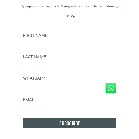
By signing up, I agree to Savayas’s Terms of Use and Privacy
Policy.
FIRST NAME
LAST NAME
WHATSAPP
EMAIL