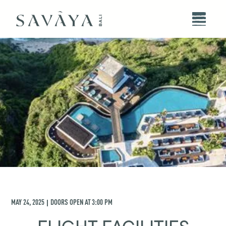
MAY 24, 2025
DOORS OPEN AT
3:00 PM
|