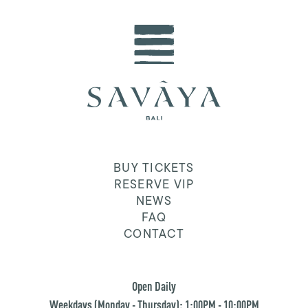
BUY TICKETS
RESERVE VIP
NEWS
FAQ
CONTACT
Open Daily
Weekdays (Monday - Thursday): 1:00PM - 10:00PM