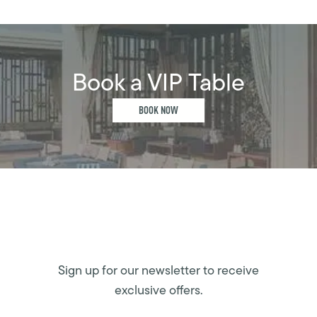
Book a VIP Table
BOOK NOW
Sign up for our newsletter to receive
exclusive offers.