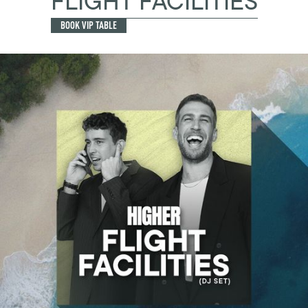
FLIGHT FACILITIES
BOOK VIP TABLE