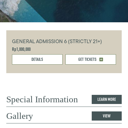
GENERAL ADMISSION 6 (STRICTLY 21+)
Rp1,000,000
DETAILS
GET TICKETS
Special Information
LEARN MORE
Gallery
VIEW