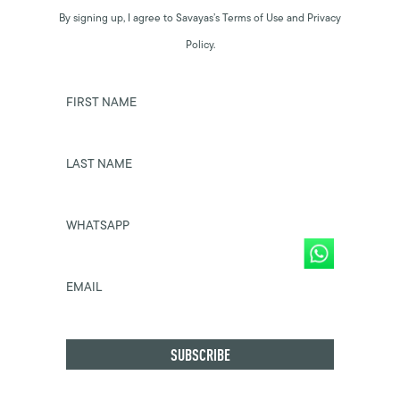
By signing up, I agree to Savayas’s Terms of Use and Privacy
Policy.
FIRST NAME
LAST NAME
WHATSAPP
EMAIL