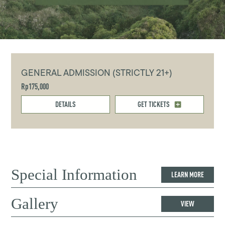
GENERAL ADMISSION (STRICTLY 21+)
Rp175,000
DETAILS
GET TICKETS
Special Information
LEARN MORE
Gallery
VIEW