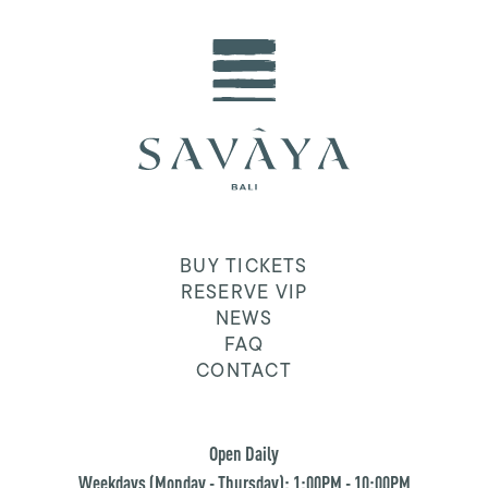
BUY TICKETS
RESERVE VIP
NEWS
FAQ
CONTACT
Open Daily
Weekdays (Monday - Thursday): 1:00PM - 10:00PM