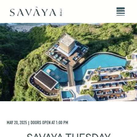
MAY 20, 2025
DOORS OPEN AT
1:00 PM
|