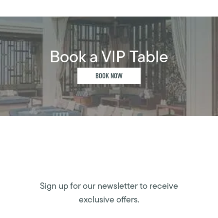
Book a VIP Table
BOOK NOW
Sign up for our newsletter to receive
exclusive offers.