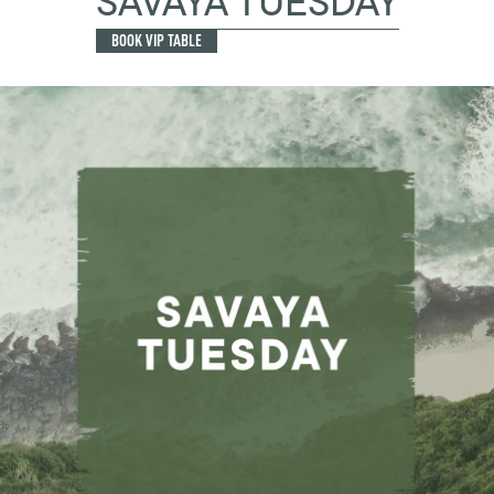
SAVAYA TUESDAY
BOOK VIP TABLE