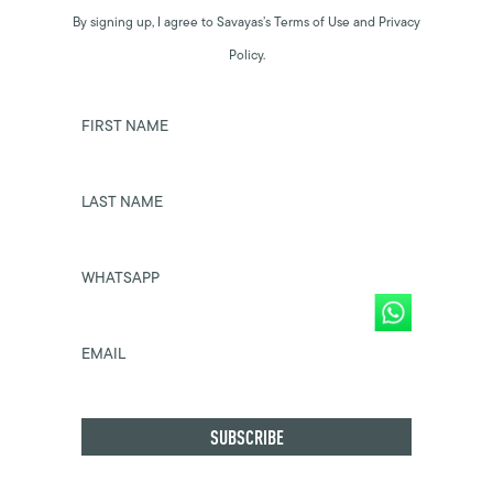
By signing up, I agree to Savayas’s Terms of Use and Privacy
Policy.
FIRST NAME
LAST NAME
WHATSAPP
EMAIL