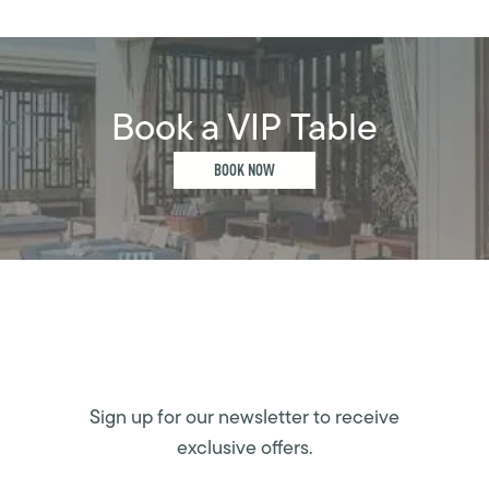
Book a VIP Table
BOOK NOW
Sign up for our newsletter to receive
exclusive offers.