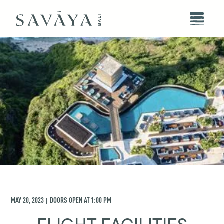
MAY 20, 2023
DOORS OPEN AT
1:00 PM
|