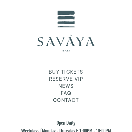
BUY TICKETS
RESERVE VIP
NEWS
FAQ
CONTACT
Open Daily
Weekdays (Monday - Thursday): 1:00PM - 10:00PM