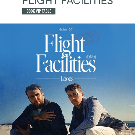
FLIGHT FACILITIES
BOOK VIP TABLE