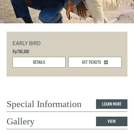
EARLY BIRD
Rp700,000
DETAILS
GET TICKETS
Special Information
LEARN MORE
Gallery
VIEW