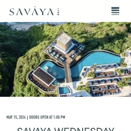
MAY 15, 2024
DOORS OPEN AT
1:00 PM
|