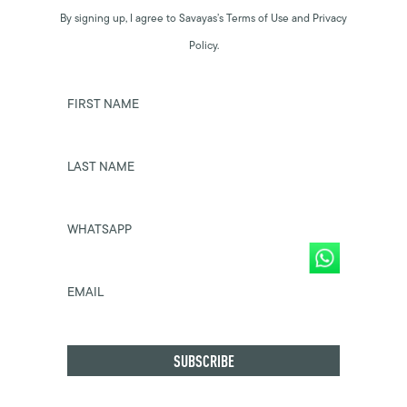
By signing up, I agree to Savayas’s Terms of Use and Privacy
Policy.
FIRST NAME
LAST NAME
WHATSAPP
EMAIL