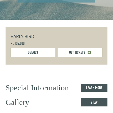
EARLY BIRD
Rp125,000
DETAILS
GET TICKETS
Special Information
LEARN MORE
Gallery
VIEW