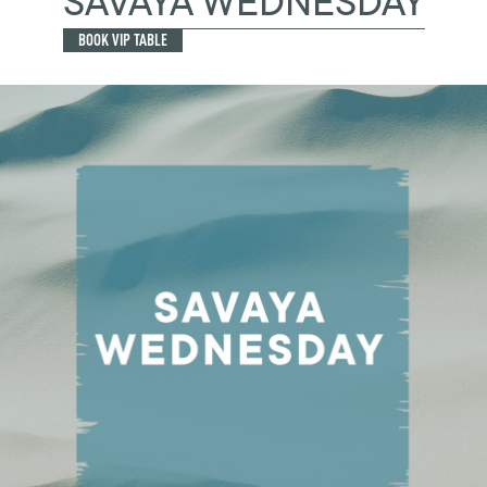
SAVAYA WEDNESDAY
BOOK VIP TABLE