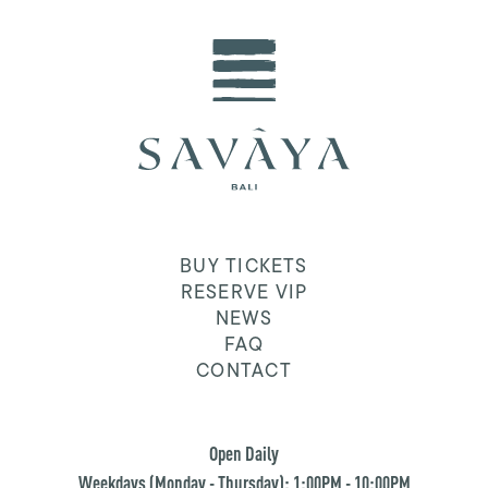
BUY TICKETS
RESERVE VIP
NEWS
FAQ
CONTACT
Open Daily
Weekdays (Monday - Thursday): 1:00PM - 10:00PM