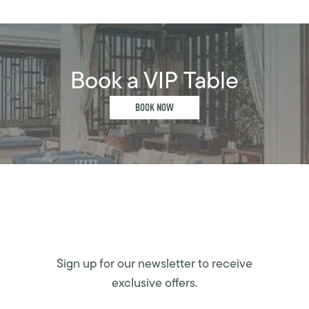
Book a VIP Table
BOOK NOW
Sign up for our newsletter to receive
exclusive offers.