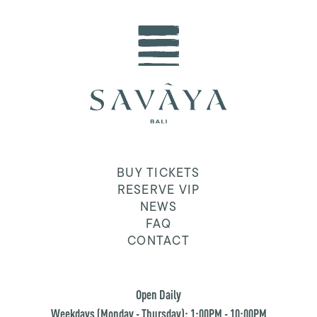
BUY TICKETS
RESERVE VIP
NEWS
FAQ
CONTACT
Open Daily
Weekdays (Monday - Thursday): 1:00PM - 10:00PM