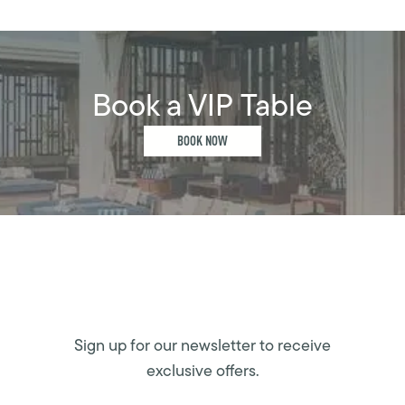
Book a VIP Table
BOOK NOW
Sign up for our newsletter to receive
exclusive offers.