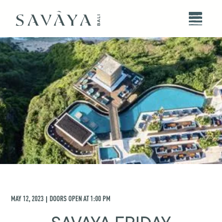
MAY 12, 2023
DOORS OPEN AT
1:00 PM
|