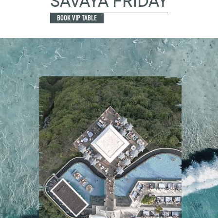
SAVAYA FRIDAY
BOOK VIP TABLE