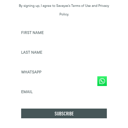
By signing up, I agree to Savayas’s Terms of Use and Privacy
Policy.
FIRST NAME
LAST NAME
WHATSAPP
EMAIL