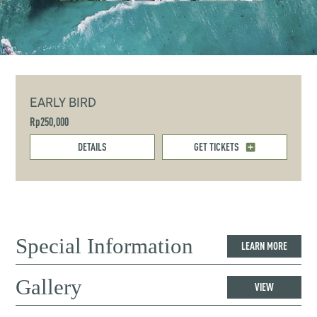
EARLY BIRD
Rp250,000
DETAILS
GET TICKETS
Special Information
LEARN MORE
Gallery
VIEW