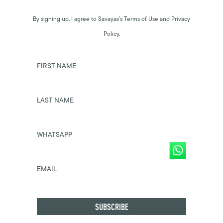
By signing up, I agree to Savayas’s Terms of Use and Privacy
Policy.
FIRST NAME
LAST NAME
WHATSAPP
EMAIL