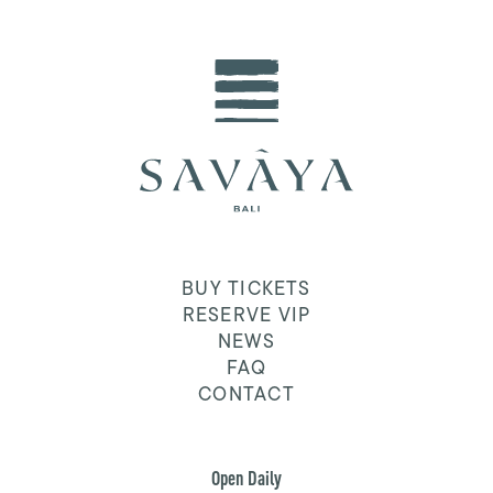
BUY TICKETS
RESERVE VIP
NEWS
FAQ
CONTACT
Open Daily