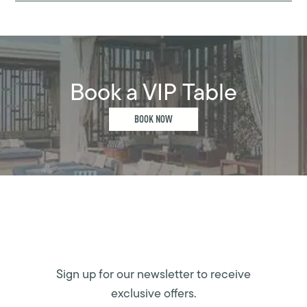
Book a VIP Table
BOOK NOW
Sign up for our newsletter to receive
exclusive offers.