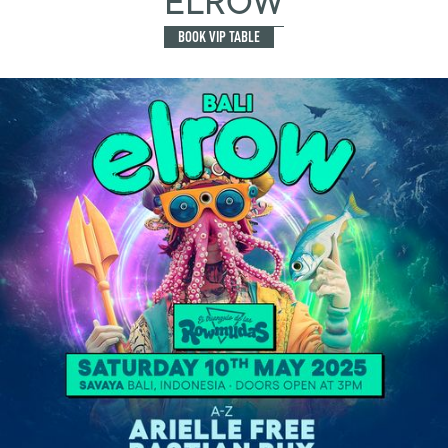
ELROW
BOOK VIP TABLE