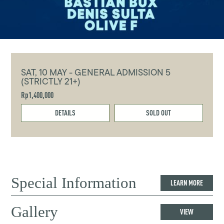
SAT, 10 MAY - GENERAL ADMISSION 5
(STRICTLY 21+)
Rp1,400,000
DETAILS
SOLD OUT
Special Information
LEARN MORE
Gallery
VIEW