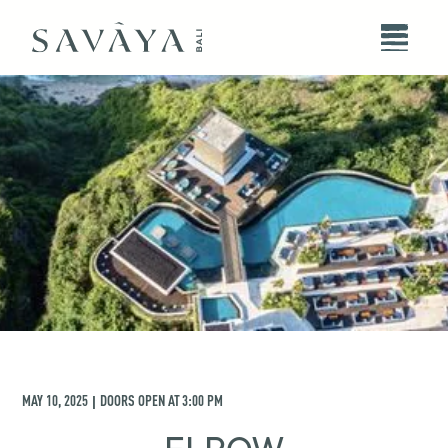
MAY 10, 2025
DOORS OPEN AT
3:00 PM
|