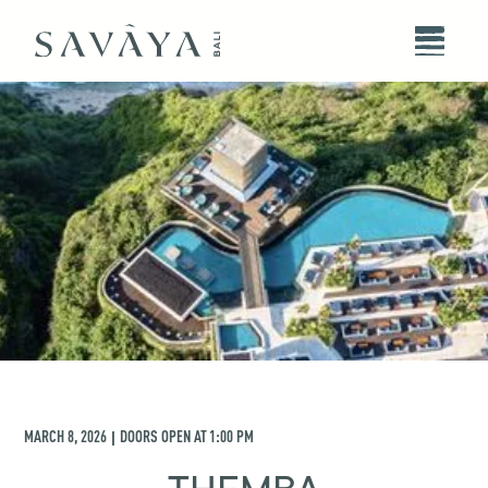
MARCH 8, 2026
DOORS OPEN AT
1:00 PM
|