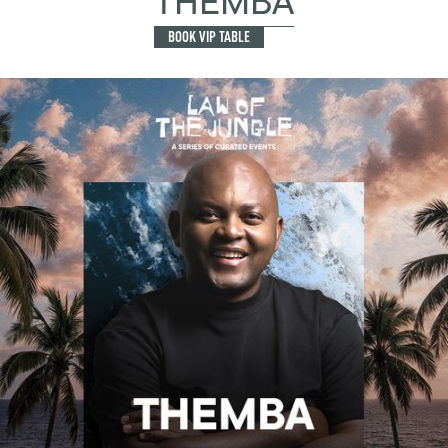
THEMBA
BOOK VIP TABLE