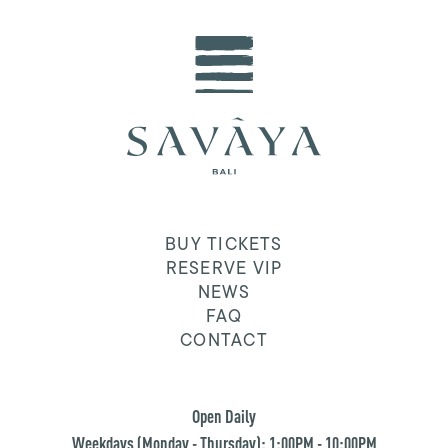
BUY TICKETS
RESERVE VIP
NEWS
FAQ
CONTACT
Open Daily
Weekdays (Monday - Thursday): 1:00PM - 10:00PM