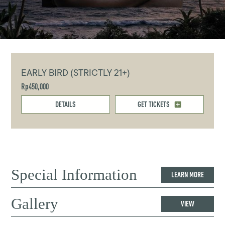
EARLY BIRD (STRICTLY 21+)
Rp450,000
DETAILS
GET TICKETS
Special Information
LEARN MORE
Gallery
VIEW