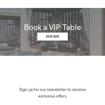
Book a VIP Table
BOOK NOW
Sign up for our newsletter to receive
exclusive offers.