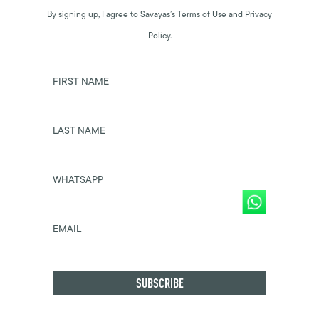
By signing up, I agree to Savayas’s Terms of Use and Privacy
Policy.
FIRST NAME
LAST NAME
WHATSAPP
EMAIL