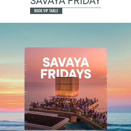
SAVAYA FRIDAY
BOOK VIP TABLE