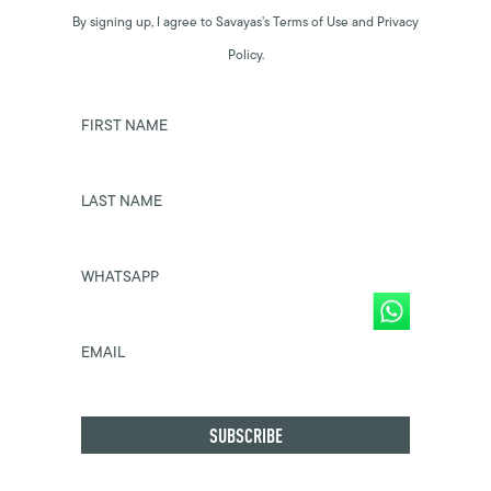
By signing up, I agree to Savayas’s Terms of Use and Privacy
Policy.
FIRST NAME
LAST NAME
WHATSAPP
EMAIL