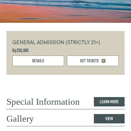
GENERAL ADMISSION (STRICTLY 21+)
Rp250,000
DETAILS
GET TICKETS
Special Information
LEARN MORE
Gallery
VIEW