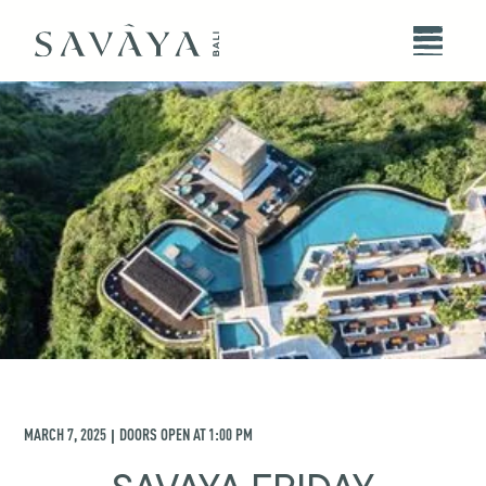
MARCH 7, 2025
DOORS OPEN AT
1:00 PM
|