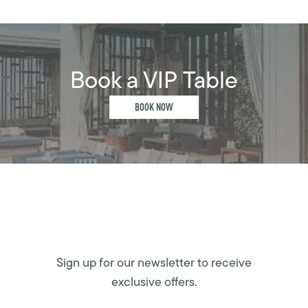
Book a VIP Table
BOOK NOW
Sign up for our newsletter to receive
exclusive offers.