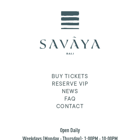
BUY TICKETS
RESERVE VIP
NEWS
FAQ
CONTACT
Open Daily
Weekdays (Monday - Thursday): 1:00PM - 10:00PM