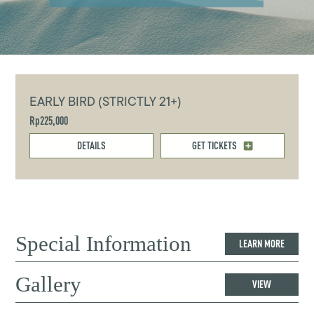
EARLY BIRD (STRICTLY 21+)
Rp225,000
DETAILS
GET TICKETS
Special Information
LEARN MORE
Gallery
VIEW