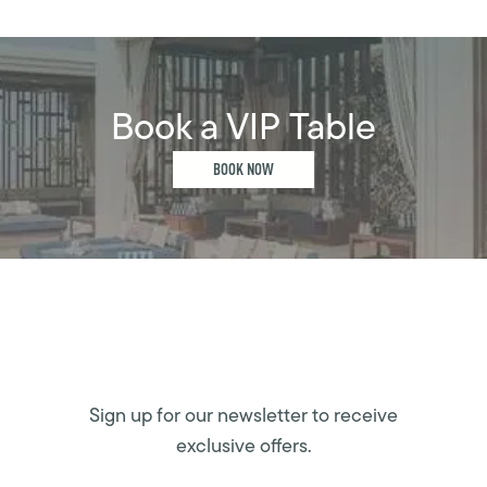
Book a VIP Table
BOOK NOW
Sign up for our newsletter to receive
exclusive offers.