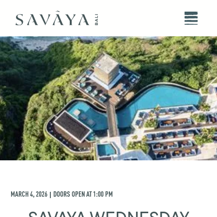
MARCH 4, 2026
DOORS OPEN AT
1:00 PM
|