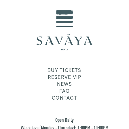
BUY TICKETS
RESERVE VIP
NEWS
FAQ
CONTACT
Open Daily
Weekdays (Monday - Thursday): 1:00PM - 10:00PM