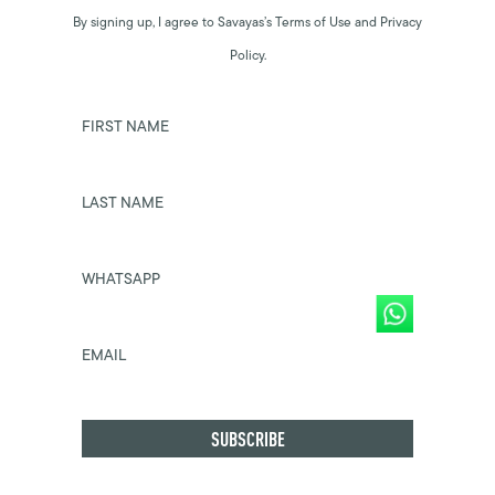
By signing up, I agree to Savayas’s Terms of Use and Privacy
Policy.
FIRST NAME
LAST NAME
WHATSAPP
EMAIL