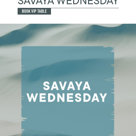
SAVAYA WEDNESDAY
BOOK VIP TABLE