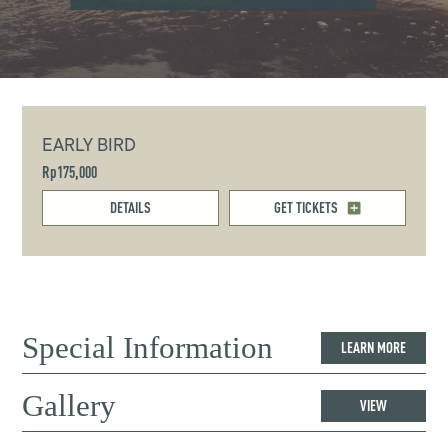
EARLY BIRD
Rp175,000
DETAILS
GET TICKETS
Special Information
LEARN MORE
Gallery
VIEW