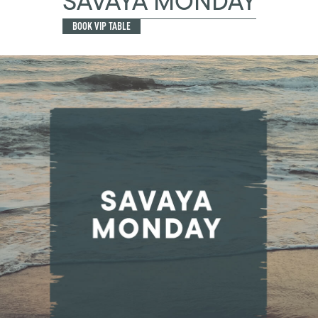
SAVAYA MONDAY
BOOK VIP TABLE