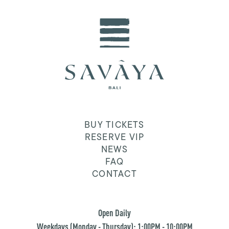
BUY TICKETS
RESERVE VIP
NEWS
FAQ
CONTACT
Open Daily
Weekdays (Monday - Thursday): 1:00PM - 10:00PM