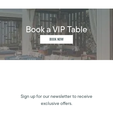
Book a VIP Table
BOOK NOW
Sign up for our newsletter to receive
exclusive offers.