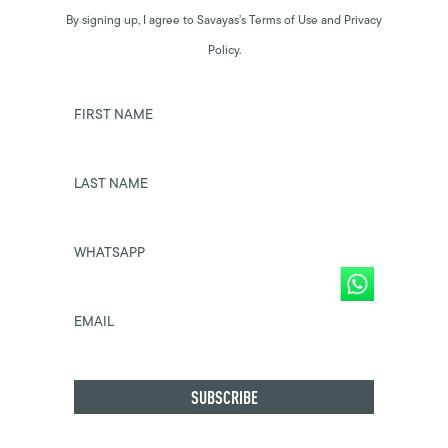
By signing up, I agree to Savayas’s Terms of Use and Privacy
Policy.
FIRST NAME
LAST NAME
WHATSAPP
EMAIL