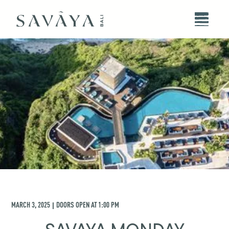
MARCH 3, 2025
DOORS OPEN AT
1:00 PM
|