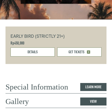
EARLY BIRD (STRICTLY 21+)
Rp450,000
DETAILS
GET TICKETS
Special Information
LEARN MORE
Gallery
VIEW