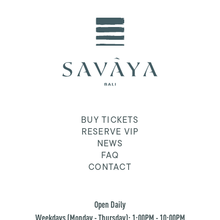
BUY TICKETS
RESERVE VIP
NEWS
FAQ
CONTACT
Open Daily
Weekdays (Monday - Thursday): 1:00PM - 10:00PM