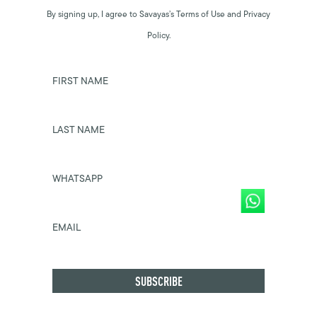
By signing up, I agree to Savayas’s Terms of Use and Privacy
Policy.
FIRST NAME
LAST NAME
WHATSAPP
EMAIL