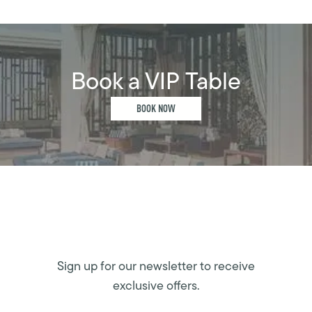
Book a VIP Table
BOOK NOW
Sign up for our newsletter to receive
exclusive offers.