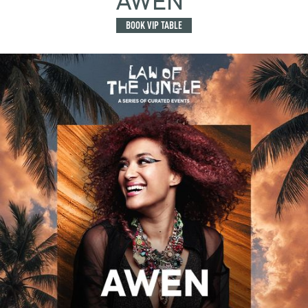
AWEN
BOOK VIP TABLE