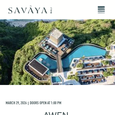
MARCH 29, 2026
DOORS OPEN AT
1:00 PM
|