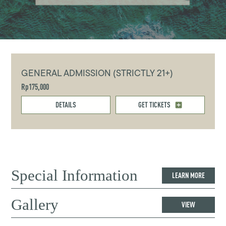
GENERAL ADMISSION (STRICTLY 21+)
Rp175,000
DETAILS
GET TICKETS
Special Information
LEARN MORE
Gallery
VIEW