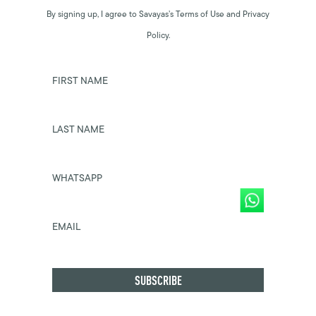
By signing up, I agree to Savayas’s Terms of Use and Privacy
Policy.
FIRST NAME
LAST NAME
WHATSAPP
EMAIL