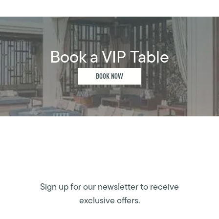
Book a VIP Table
BOOK NOW
Sign up for our newsletter to receive
exclusive offers.