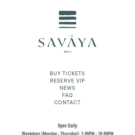
BUY TICKETS
RESERVE VIP
NEWS
FAQ
CONTACT
Open Daily
Weekdays (Monday - Thursday): 1:00PM - 10:00PM