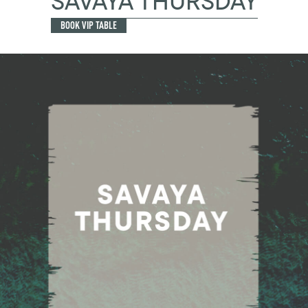
SAVAYA THURSDAY
BOOK VIP TABLE