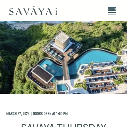
MARCH 27, 2025
DOORS OPEN AT
1:00 PM
|