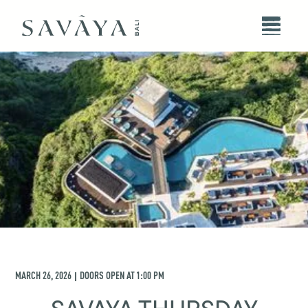
MARCH 26, 2026
DOORS OPEN AT
1:00 PM
|