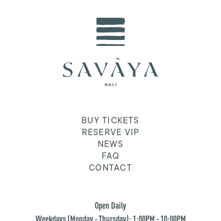
BUY TICKETS
RESERVE VIP
NEWS
FAQ
CONTACT
Open Daily
Weekdays (Monday - Thursday): 1:00PM - 10:00PM