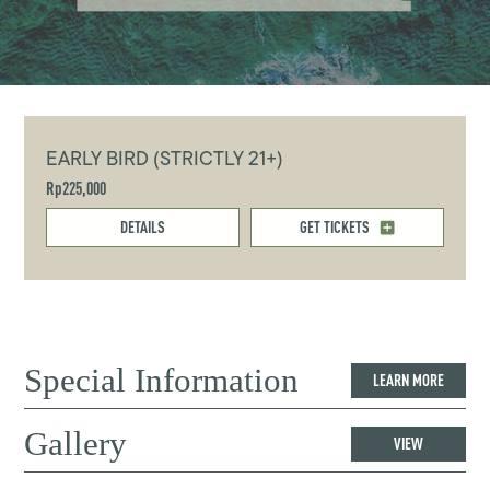
EARLY BIRD (STRICTLY 21+)
Rp225,000
DETAILS
GET TICKETS
Special Information
LEARN MORE
Gallery
VIEW