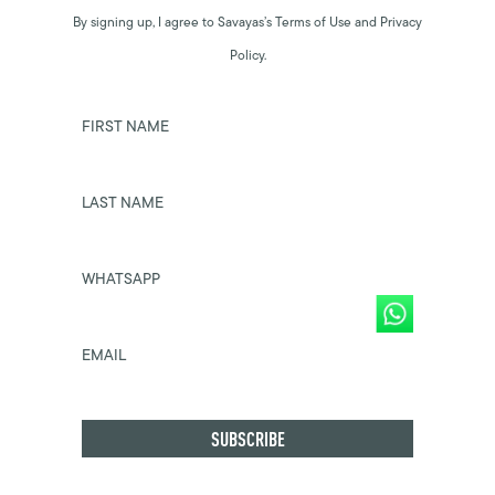
By signing up, I agree to Savayas’s Terms of Use and Privacy
Policy.
FIRST NAME
LAST NAME
WHATSAPP
EMAIL