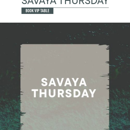
SAVAYA THURSDAY
BOOK VIP TABLE