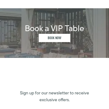
Book a VIP Table
BOOK NOW
Sign up for our newsletter to receive
exclusive offers.