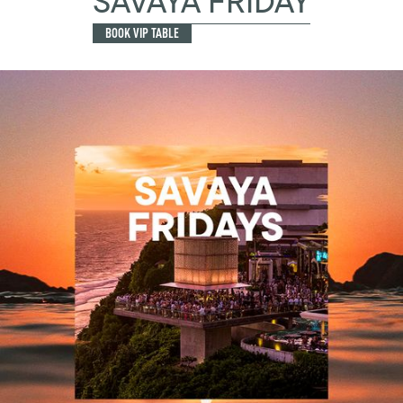
SAVAYA FRIDAY
BOOK VIP TABLE