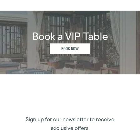
Book a VIP Table
BOOK NOW
Sign up for our newsletter to receive
exclusive offers.