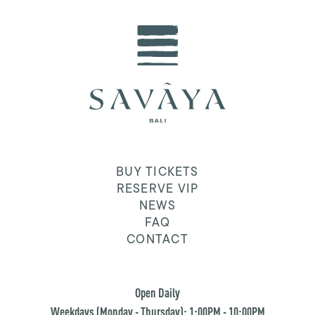
BUY TICKETS
RESERVE VIP
NEWS
FAQ
CONTACT
Open Daily
Weekdays (Monday - Thursday): 1:00PM - 10:00PM