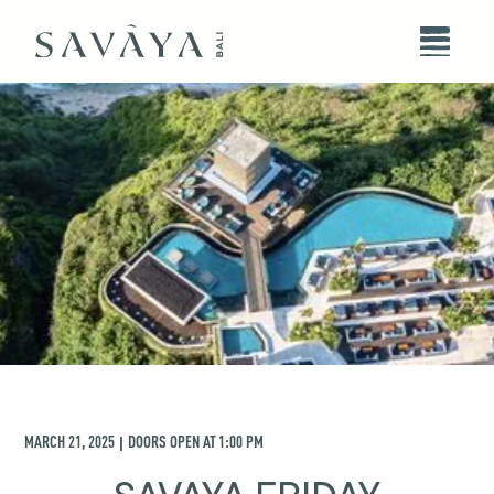
MARCH 21, 2025
DOORS OPEN AT
1:00 PM
|