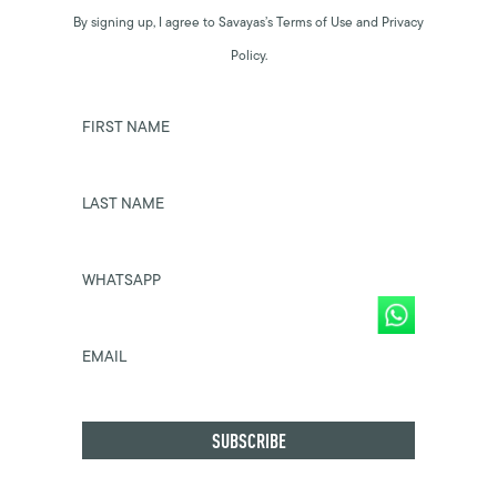
By signing up, I agree to Savayas’s Terms of Use and Privacy
Policy.
FIRST NAME
LAST NAME
WHATSAPP
EMAIL