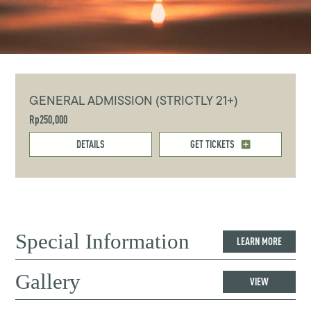
GENERAL ADMISSION (STRICTLY 21+)
Rp250,000
DETAILS
GET TICKETS
Special Information
LEARN MORE
Gallery
VIEW