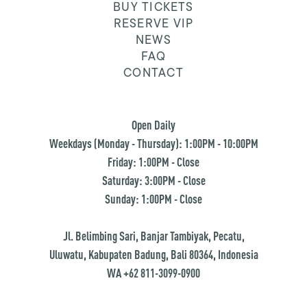
BUY TICKETS
RESERVE VIP
NEWS
FAQ
CONTACT
Open Daily
Weekdays (Monday - Thursday): 1:00PM - 10:00PM
Friday: 1:00PM - Close
Saturday: 3:00PM - Close
Sunday: 1:00PM - Close
Jl. Belimbing Sari, Banjar Tambiyak, Pecatu,
Uluwatu, Kabupaten Badung, Bali 80364, Indonesia
WA +62 811-3099-0900