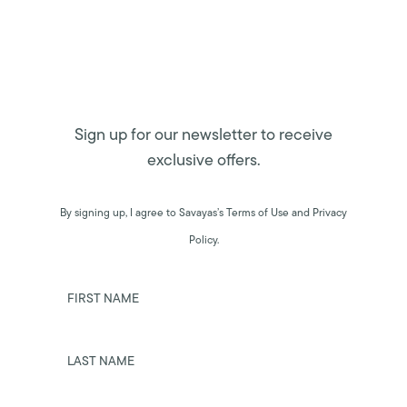
Sign up for our newsletter to receive
exclusive offers.
By signing up, I agree to Savayas’s Terms of Use and Privacy
Policy.
FIRST NAME
LAST NAME