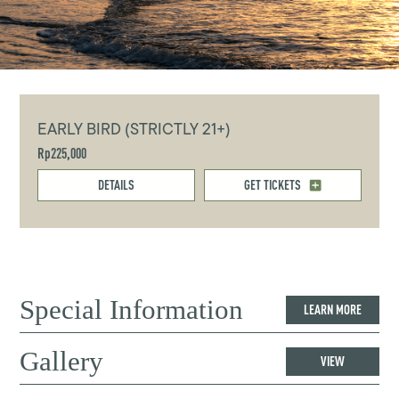
EARLY BIRD (STRICTLY 21+)
Rp225,000
DETAILS
GET TICKETS
Special Information
LEARN MORE
Gallery
VIEW