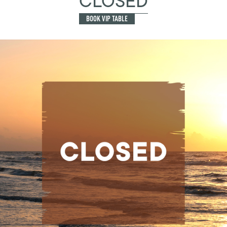
CLOSED
BOOK VIP TABLE