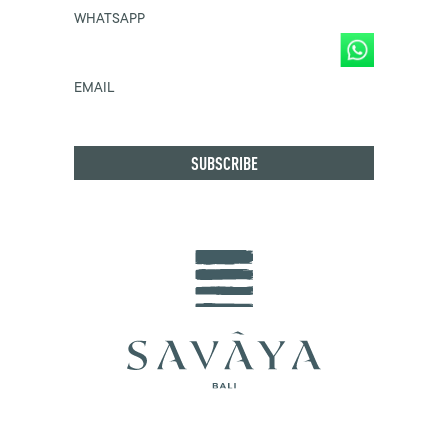
WHATSAPP
EMAIL