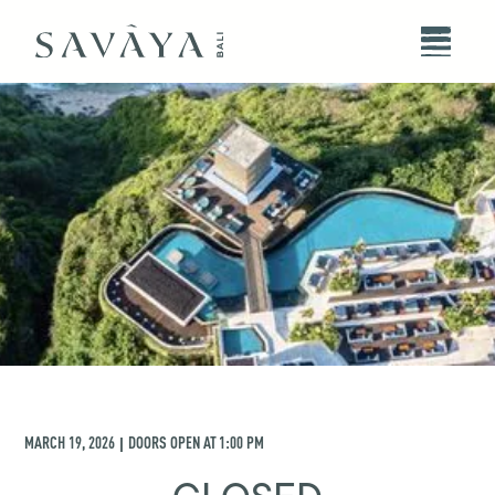
MARCH 19, 2026
DOORS OPEN AT
1:00 PM
|