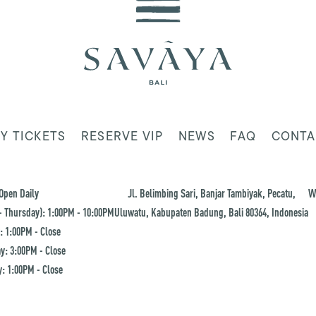
Y TICKETS
RESERVE VIP
NEWS
FAQ
CONTA
Open Daily
Jl. Belimbing Sari, Banjar Tambiyak, Pecatu,
W
 Thursday): 1:00PM - 10:00PM
Uluwatu, Kabupaten Badung, Bali 80364, Indonesia
: 1:00PM - Close
y: 3:00PM - Close
: 1:00PM - Close