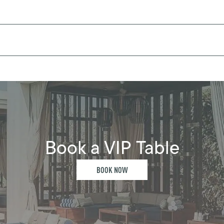
Book a VIP Table
BOOK NOW