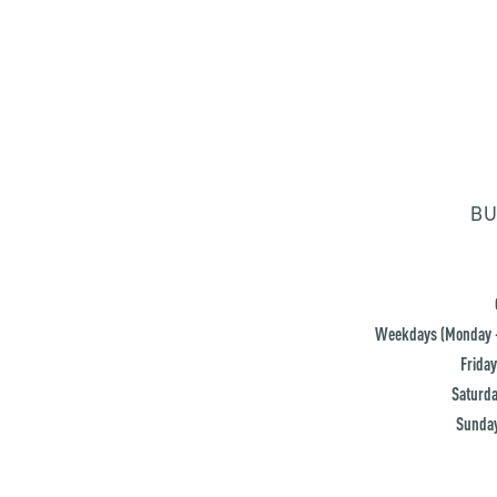
BU
Weekdays (Monday -
Friday
Saturda
Sunday