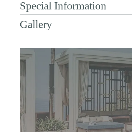
Special Information
Gallery