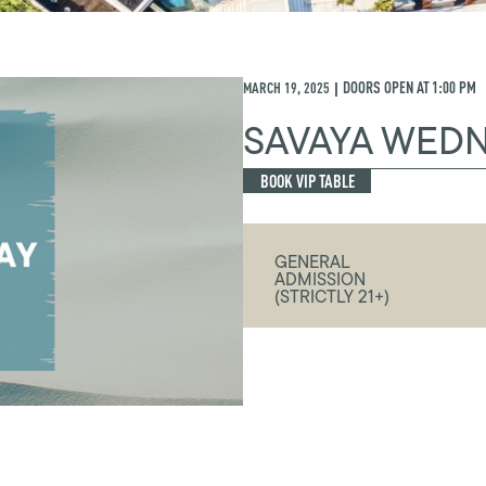
MARCH 19, 2025
DOORS OPEN AT
1:00 PM
|
SAVAYA WED
BOOK VIP TABLE
GENERAL
ADMISSION
(STRICTLY 21+)