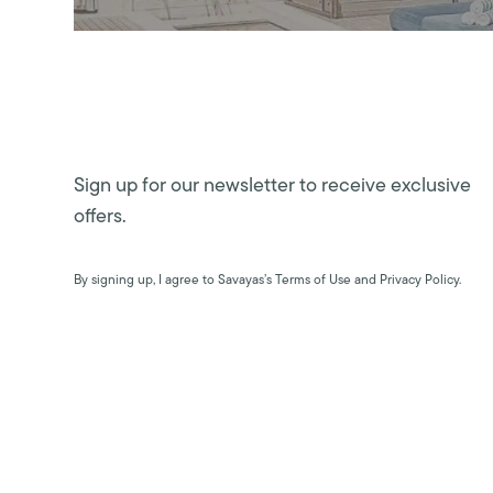
Sign up for our newsletter to receive exclusive
offers.
By signing up, I agree to Savayas’s Terms of Use and Privacy Policy.