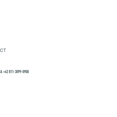
CT
A +62 811-3099-0900