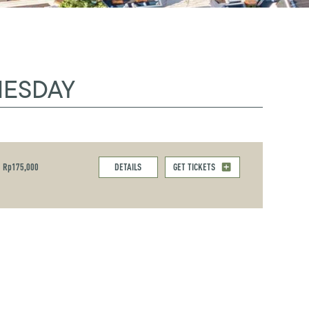
NESDAY
Rp175,000
DETAILS
GET TICKETS