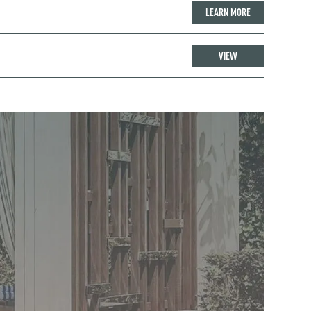
LEARN MORE
VIEW