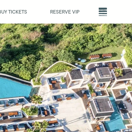
BUY TICKETS
RESERVE VIP