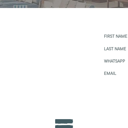
FIRST NAME
LAST NAME
WHATSAPP
EMAIL