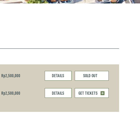
Rp2,500,000
DETAILS
SOLD OUT
Rp2,500,000
DETAILS
GET TICKETS