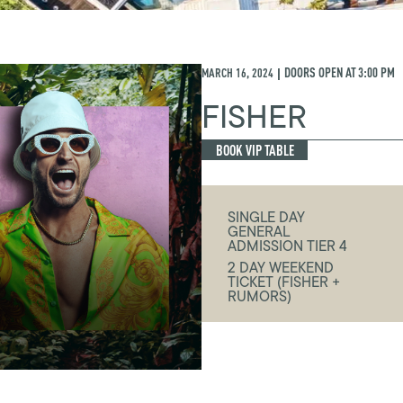
MARCH 16, 2024
DOORS OPEN AT
3:00 PM
|
FISHER
BOOK VIP TABLE
SINGLE DAY
GENERAL
ADMISSION TIER 4
2 DAY WEEKEND
TICKET (FISHER +
RUMORS)