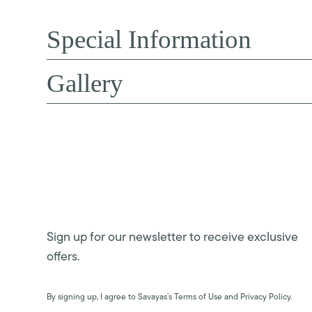
Special Information
Gallery
Sign up for our newsletter to receive exclusive
offers.
By signing up, I agree to Savayas’s Terms of Use and Privacy Policy.