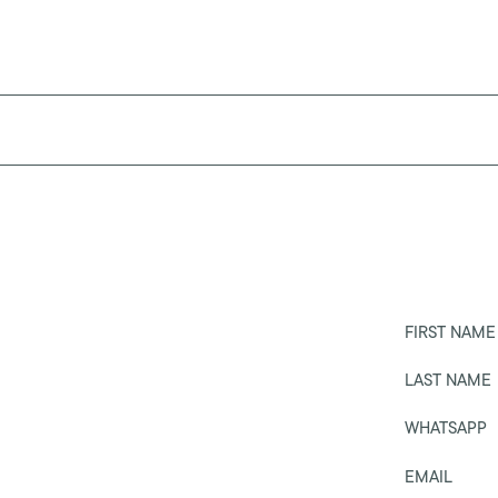
FIRST NAME
LAST NAME
WHATSAPP
EMAIL