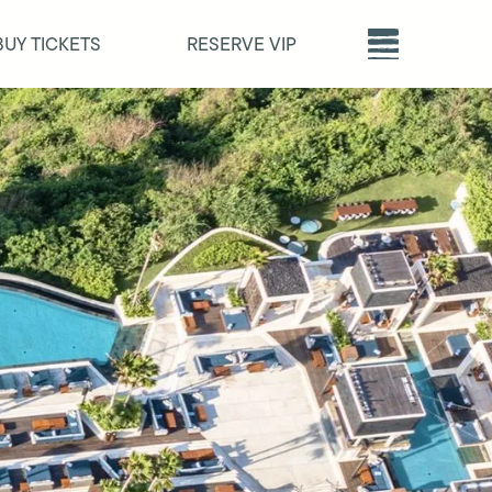
BUY TICKETS
RESERVE VIP