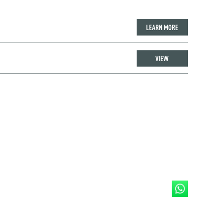
LEARN MORE
VIEW