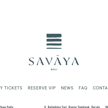
Y TICKETS
RESERVE VIP
NEWS
FAQ
CONTA
Open Daily
Jl. Belimbing Sari, Banjar Tambiyak, Pecatu,
W