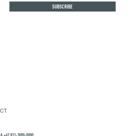
CT
A +62 811-3099-0900