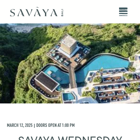
MARCH 12, 2025
DOORS OPEN AT
1:00 PM
|