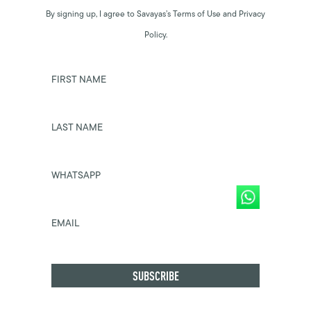
By signing up, I agree to Savayas’s Terms of Use and Privacy
Policy.
FIRST NAME
LAST NAME
WHATSAPP
EMAIL