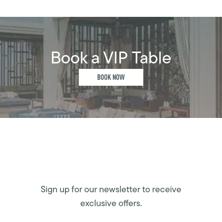
Book a VIP Table
BOOK NOW
Sign up for our newsletter to receive
exclusive offers.