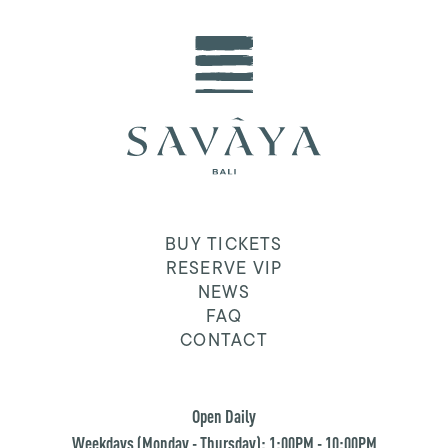
BUY TICKETS
RESERVE VIP
NEWS
FAQ
CONTACT
Open Daily
Weekdays (Monday - Thursday): 1:00PM - 10:00PM