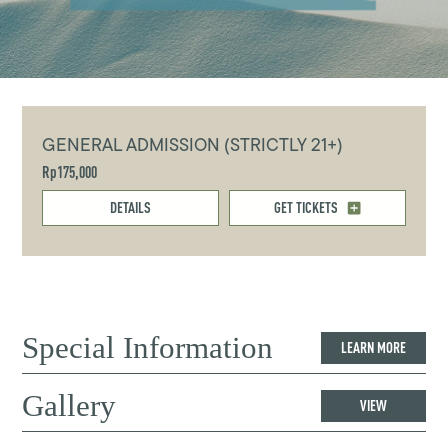
GENERAL ADMISSION (STRICTLY 21+)
Rp175,000
DETAILS
GET TICKETS
Special Information
LEARN MORE
Gallery
VIEW