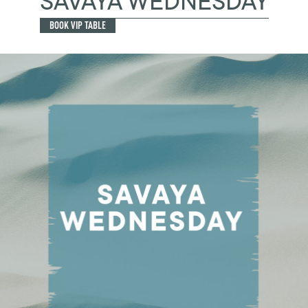
SAVAYA WEDNESDAY
BOOK VIP TABLE