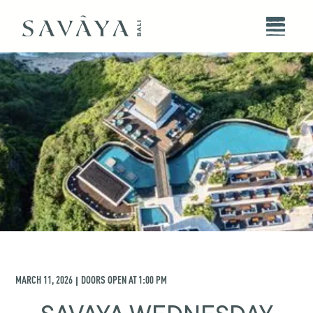
MARCH 11, 2026
DOORS OPEN AT
1:00 PM
|