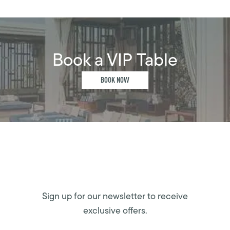
Book a VIP Table
BOOK NOW
Sign up for our newsletter to receive
exclusive offers.