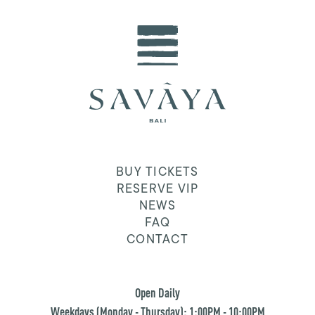
BUY TICKETS
RESERVE VIP
NEWS
FAQ
CONTACT
Open Daily
Weekdays (Monday - Thursday): 1:00PM - 10:00PM