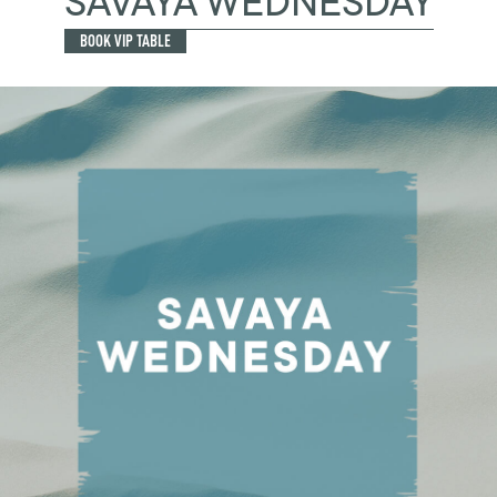
SAVAYA WEDNESDAY
BOOK VIP TABLE