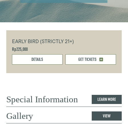
EARLY BIRD (STRICTLY 21+)
Rp225,000
DETAILS
GET TICKETS
Special Information
LEARN MORE
Gallery
VIEW