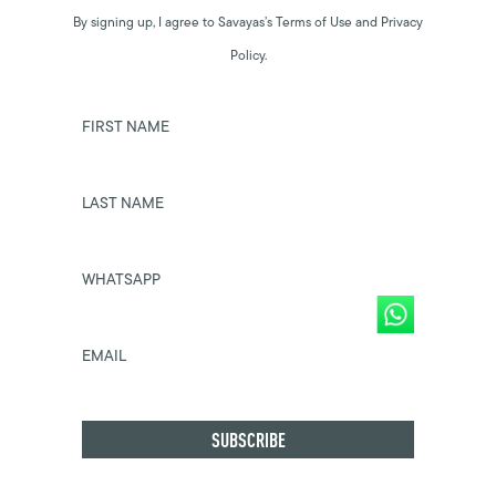
By signing up, I agree to Savayas’s Terms of Use and Privacy
Policy.
FIRST NAME
LAST NAME
WHATSAPP
EMAIL