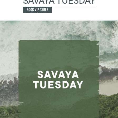
SAVAYA TUESDAY
BOOK VIP TABLE