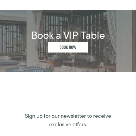
Book a VIP Table
BOOK NOW
Sign up for our newsletter to receive
exclusive offers.