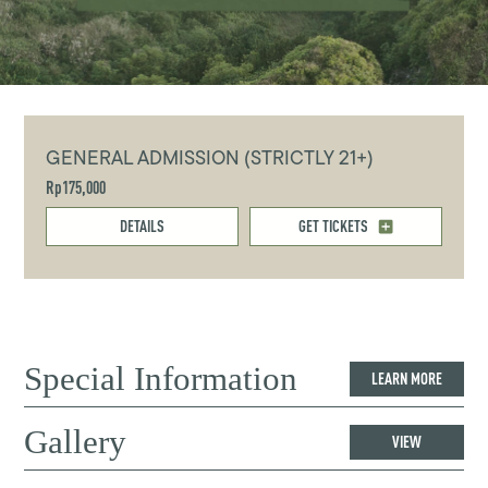
GENERAL ADMISSION (STRICTLY 21+)
Rp175,000
DETAILS
GET TICKETS
Special Information
LEARN MORE
Gallery
VIEW