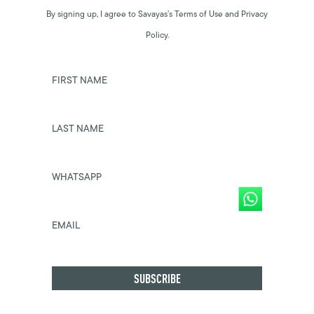
By signing up, I agree to Savayas’s Terms of Use and Privacy
Policy.
FIRST NAME
LAST NAME
WHATSAPP
EMAIL