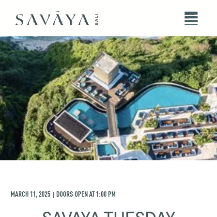
MARCH 11, 2025
DOORS OPEN AT
1:00 PM
|