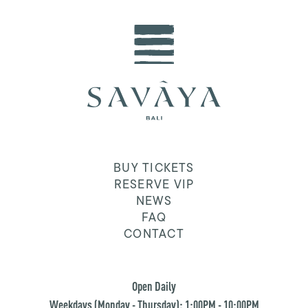
BUY TICKETS
RESERVE VIP
NEWS
FAQ
CONTACT
Open Daily
Weekdays (Monday - Thursday): 1:00PM - 10:00PM