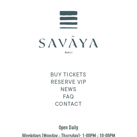
BUY TICKETS
RESERVE VIP
NEWS
FAQ
CONTACT
Open Daily
Weekdays (Monday - Thursday): 1:00PM - 10:00PM