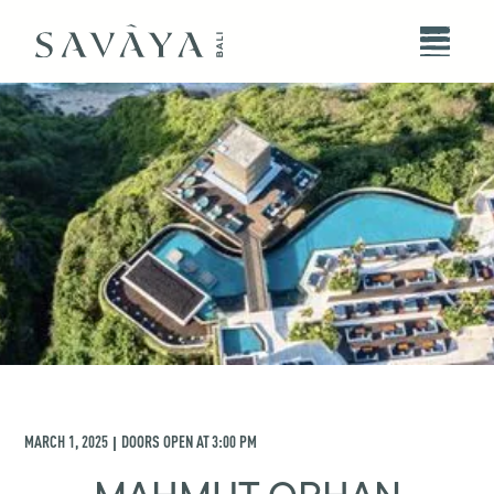
MARCH 1, 2025
DOORS OPEN AT
3:00 PM
|