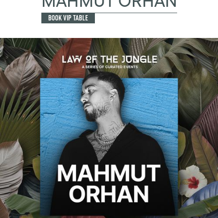
MAHMUT ORHAN
BOOK VIP TABLE