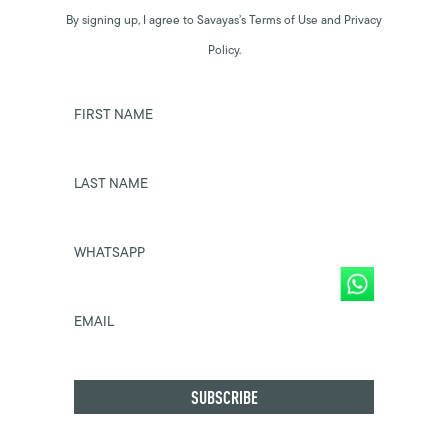
By signing up, I agree to Savayas’s Terms of Use and Privacy
Policy.
FIRST NAME
LAST NAME
WHATSAPP
EMAIL