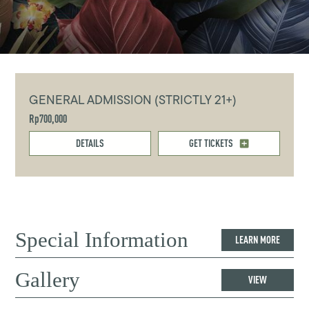
GENERAL ADMISSION (STRICTLY 21+)
Rp700,000
DETAILS
GET TICKETS
Special Information
LEARN MORE
Gallery
VIEW