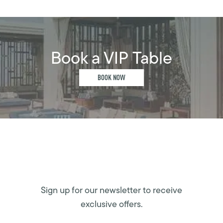
Book a VIP Table
BOOK NOW
Sign up for our newsletter to receive
exclusive offers.