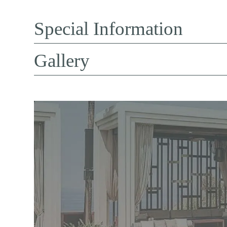
Special Information
Gallery