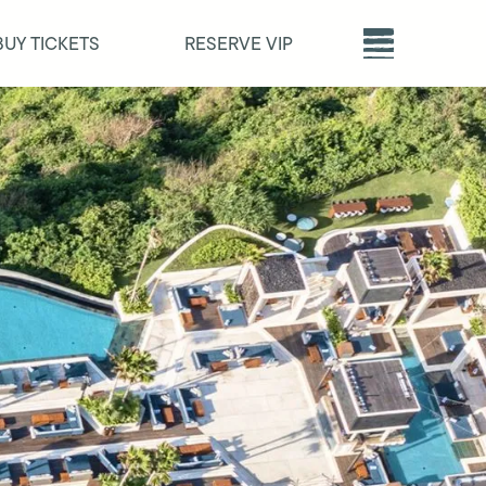
BUY TICKETS
RESERVE VIP