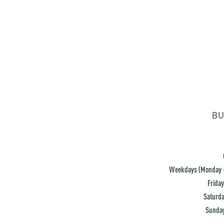
BU
Weekdays (Monday -
Friday
Saturda
Sunday