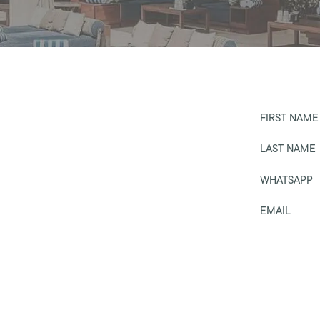
FIRST NAME
LAST NAME
WHATSAPP
EMAIL