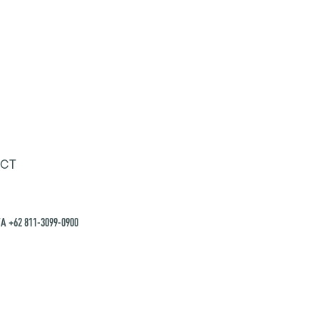
CT
A +62 811-3099-0900