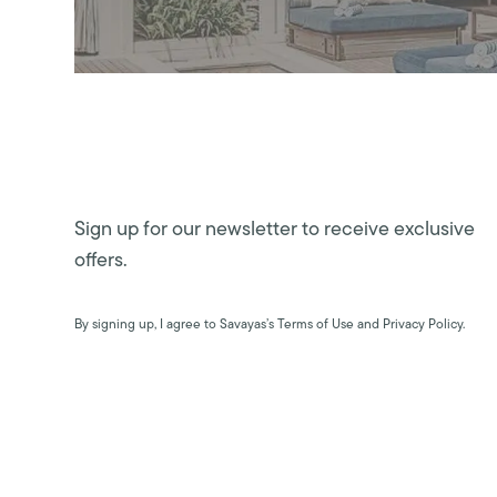
Sign up for our newsletter to receive exclusive
offers.
By signing up, I agree to Savayas’s Terms of Use and Privacy Policy.