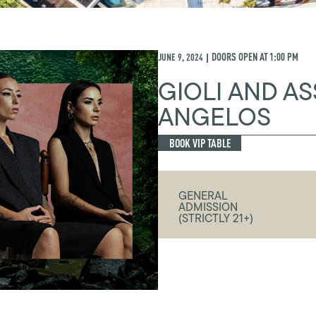
JUNE 9, 2024
DOORS OPEN AT
1:00 PM
|
GIOLI AND AS
ANGELOS
BOOK VIP TABLE
GENERAL
ADMISSION
(STRICTLY 21+)