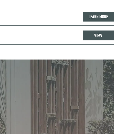
LEARN MORE
VIEW