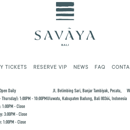
Y TICKETS
RESERVE VIP
NEWS
FAQ
CONTA
Open Daily
Jl. Belimbing Sari, Banjar Tambiyak, Pecatu,
W
 Thursday): 1:00PM - 10:00PM
Uluwatu, Kabupaten Badung, Bali 80364, Indonesia
: 1:00PM - Close
y: 3:00PM - Close
: 1:00PM - Close