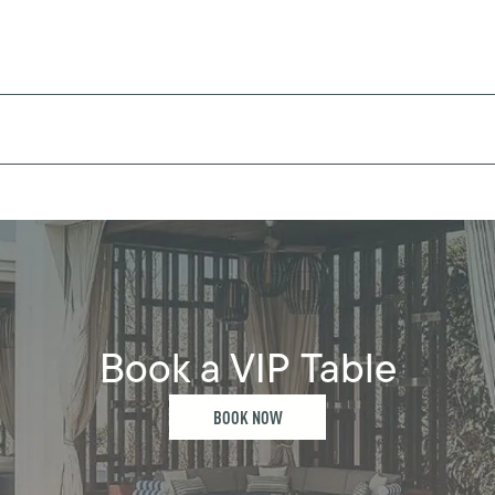
Book a VIP Table
BOOK NOW