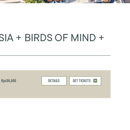
SIA + BIRDS OF MIND +
Rp400,000
DETAILS
GET TICKETS