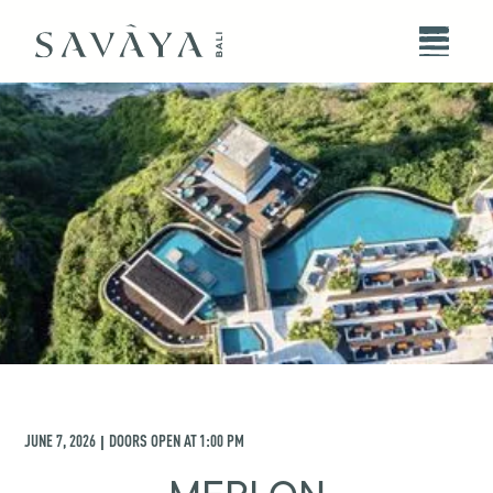
JUNE 7, 2026
DOORS OPEN AT
1:00 PM
|