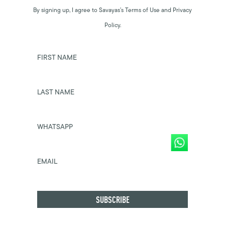
By signing up, I agree to Savayas’s Terms of Use and Privacy
Policy.
FIRST NAME
LAST NAME
WHATSAPP
EMAIL