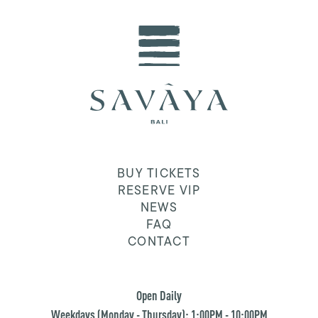
BUY TICKETS
RESERVE VIP
NEWS
FAQ
CONTACT
Open Daily
Weekdays (Monday - Thursday): 1:00PM - 10:00PM