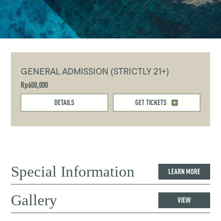
GENERAL ADMISSION (STRICTLY 21+)
Rp600,000
DETAILS
GET TICKETS
Special Information
LEARN MORE
Gallery
VIEW