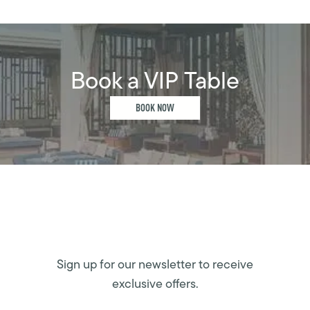
Book a VIP Table
BOOK NOW
Sign up for our newsletter to receive
exclusive offers.