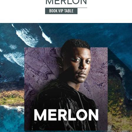
MERLON
BOOK VIP TABLE