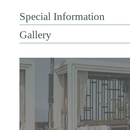
Special Information
Gallery