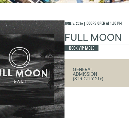
JUNE 5, 2026
DOORS OPEN AT
1:00 PM
|
FULL MOON
BOOK VIP TABLE
GENERAL
ADMISSION
(STRICTLY 21+)