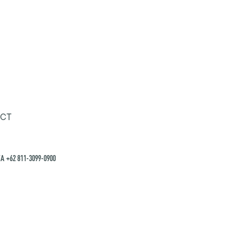
CT
A +62 811-3099-0900