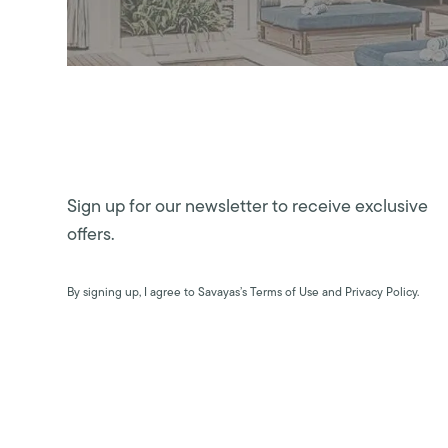
Sign up for our newsletter to receive exclusive
offers.
By signing up, I agree to Savayas’s Terms of Use and Privacy Policy.