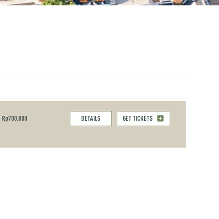
Rp700,000
DETAILS
GET TICKETS