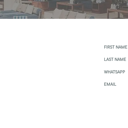
FIRST NAME
LAST NAME
WHATSAPP
EMAIL