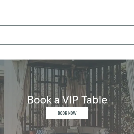
Book a VIP Table
BOOK NOW