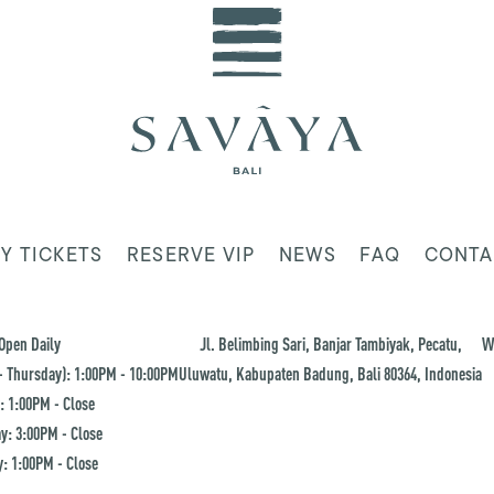
Y TICKETS
RESERVE VIP
NEWS
FAQ
CONTA
Open Daily
Jl. Belimbing Sari, Banjar Tambiyak, Pecatu,
W
 Thursday): 1:00PM - 10:00PM
Uluwatu, Kabupaten Badung, Bali 80364, Indonesia
: 1:00PM - Close
y: 3:00PM - Close
: 1:00PM - Close