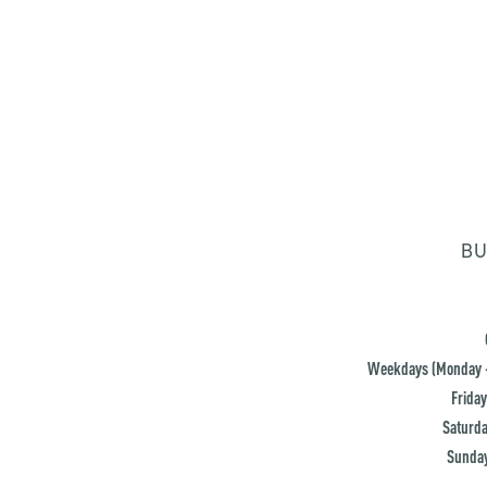
BU
Weekdays (Monday -
Friday
Saturda
Sunday