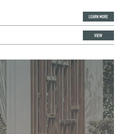
LEARN MORE
VIEW