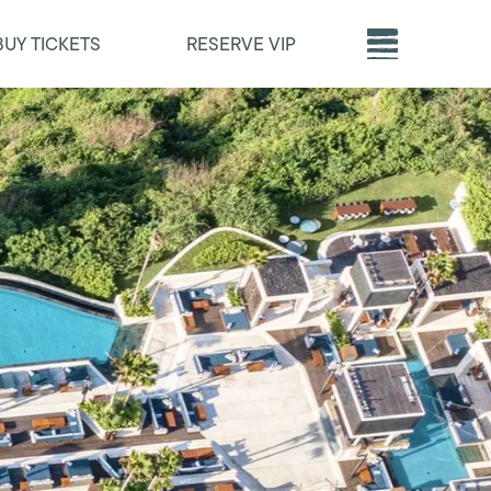
BUY TICKETS
RESERVE VIP