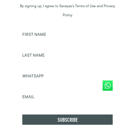
By signing up, I agree to Savayas’s Terms of Use and Privacy
Policy.
FIRST NAME
LAST NAME
WHATSAPP
EMAIL