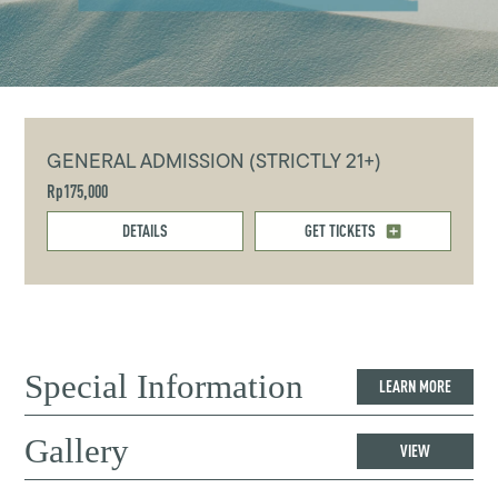
GENERAL ADMISSION (STRICTLY 21+)
Rp175,000
DETAILS
GET TICKETS
Special Information
LEARN MORE
Gallery
VIEW