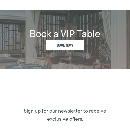
Book a VIP Table
BOOK NOW
Sign up for our newsletter to receive
exclusive offers.