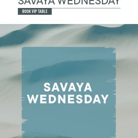
SAVAYA WEDNESDAY
BOOK VIP TABLE