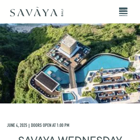
JUNE 4, 2025
DOORS OPEN AT
1:00 PM
|