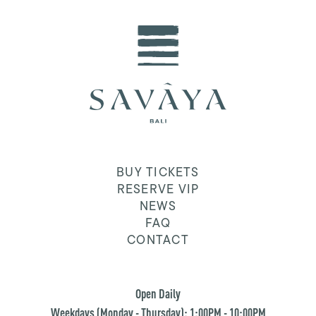
BUY TICKETS
RESERVE VIP
NEWS
FAQ
CONTACT
Open Daily
Weekdays (Monday - Thursday): 1:00PM - 10:00PM