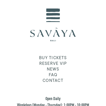
BUY TICKETS
RESERVE VIP
NEWS
FAQ
CONTACT
Open Daily
Weekdays (Monday - Thursday): 1:00PM - 10:00PM