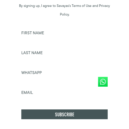
By signing up, I agree to Savayas’s Terms of Use and Privacy
Policy.
FIRST NAME
LAST NAME
WHATSAPP
EMAIL