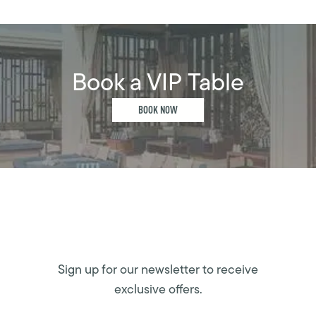
Book a VIP Table
BOOK NOW
Sign up for our newsletter to receive
exclusive offers.