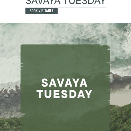
SAVAYA TUESDAY
BOOK VIP TABLE