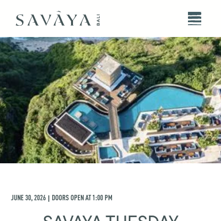
JUNE 30, 2026
DOORS OPEN AT
1:00 PM
|