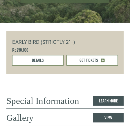
EARLY BIRD (STRICTLY 21+)
Rp250,000
DETAILS
GET TICKETS
Special Information
LEARN MORE
Gallery
VIEW