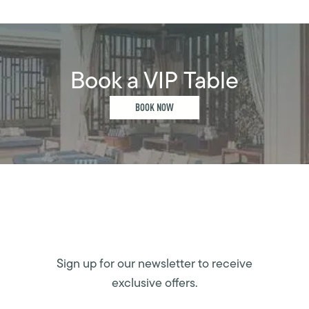
Book a VIP Table
BOOK NOW
Sign up for our newsletter to receive
exclusive offers.