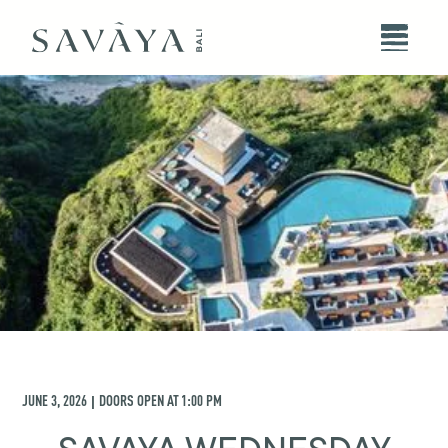
JUNE 3, 2026
DOORS OPEN AT
1:00 PM
|