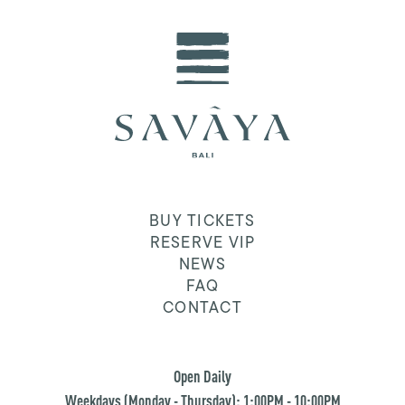
BUY TICKETS
RESERVE VIP
NEWS
FAQ
CONTACT
Open Daily
Weekdays (Monday - Thursday): 1:00PM - 10:00PM