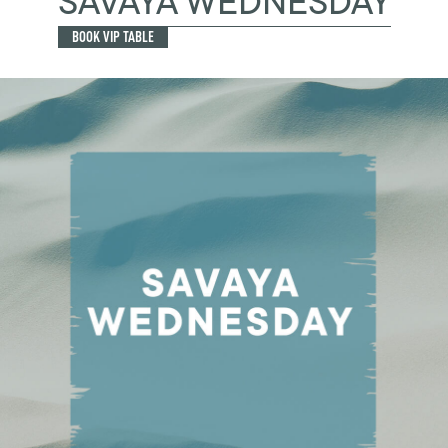
SAVAYA WEDNESDAY
BOOK VIP TABLE