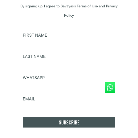
By signing up, I agree to Savayas’s Terms of Use and Privacy
Policy.
FIRST NAME
LAST NAME
WHATSAPP
EMAIL