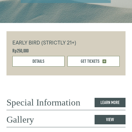
EARLY BIRD (STRICTLY 21+)
Rp250,000
DETAILS
GET TICKETS
Special Information
LEARN MORE
Gallery
VIEW