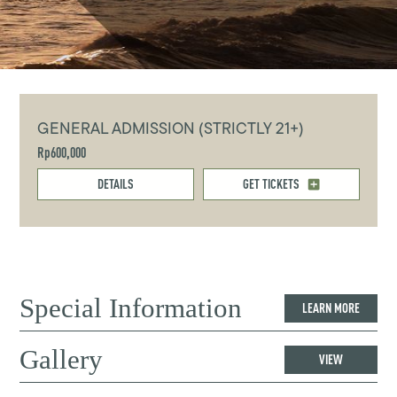
GENERAL ADMISSION (STRICTLY 21+)
Rp600,000
DETAILS
GET TICKETS
Special Information
LEARN MORE
Gallery
VIEW