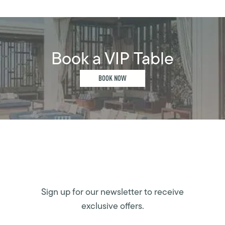
Book a VIP Table
BOOK NOW
Sign up for our newsletter to receive
exclusive offers.