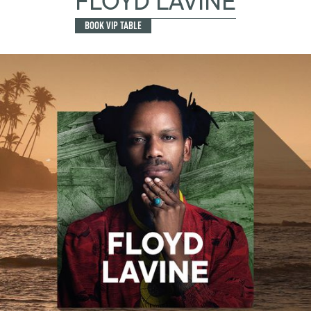
FLOYD LAVINE
BOOK VIP TABLE