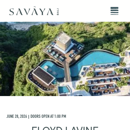
JUNE 28, 2026
DOORS OPEN AT
1:00 PM
|