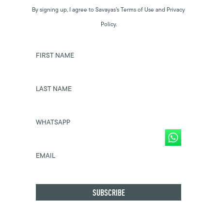
By signing up, I agree to Savayas’s Terms of Use and Privacy
Policy.
FIRST NAME
LAST NAME
WHATSAPP
EMAIL