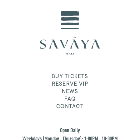
BUY TICKETS
RESERVE VIP
NEWS
FAQ
CONTACT
Open Daily
Weekdays (Monday - Thursday): 1:00PM - 10:00PM