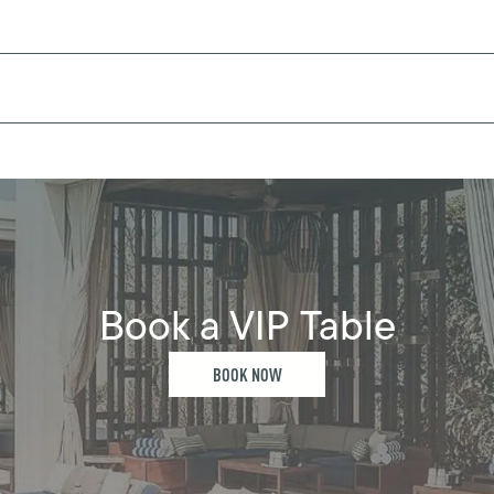
Book a VIP Table
BOOK NOW