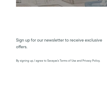
Sign up for our newsletter to receive exclusive
offers.
By signing up, I agree to Savayas’s Terms of Use and Privacy Policy.