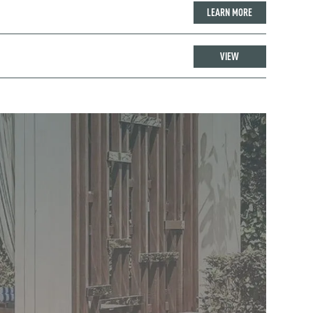
LEARN MORE
VIEW