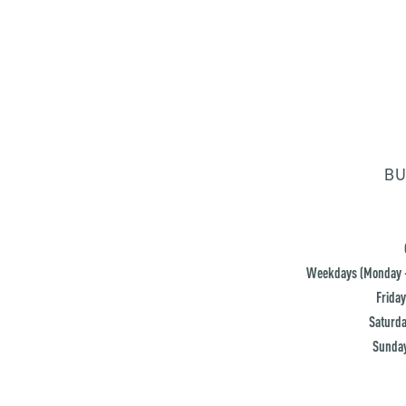
BU
Weekdays (Monday -
Friday
Saturda
Sunday