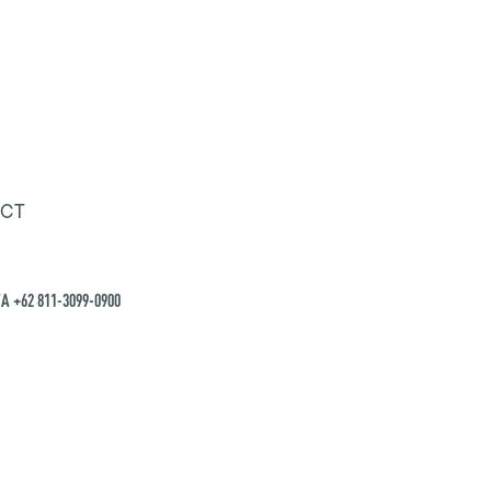
CT
A +62 811-3099-0900