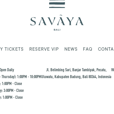
Y TICKETS
RESERVE VIP
NEWS
FAQ
CONTA
Open Daily
Jl. Belimbing Sari, Banjar Tambiyak, Pecatu,
W
 Thursday): 1:00PM - 10:00PM
Uluwatu, Kabupaten Badung, Bali 80364, Indonesia
: 1:00PM - Close
y: 3:00PM - Close
: 1:00PM - Close