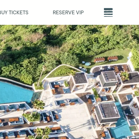
BUY TICKETS
RESERVE VIP