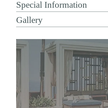
Special Information
Gallery