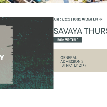
JUNE 26, 2025
DOORS OPEN AT
1:00 PM
|
SAVAYA THUR
BOOK VIP TABLE
GENERAL
ADMISSION 2
(STRICTLY 21+)