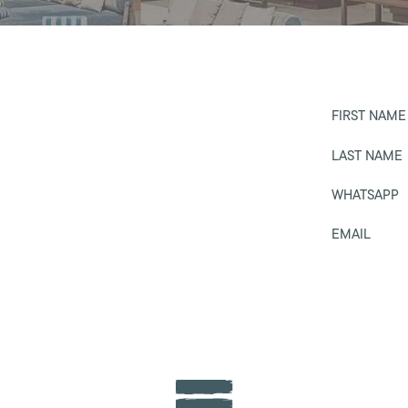
FIRST NAME
LAST NAME
WHATSAPP
EMAIL