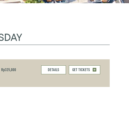
SDAY
Rp325,000
DETAILS
GET TICKETS