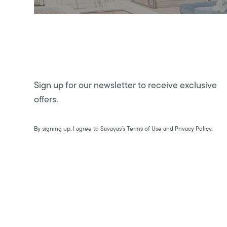
Sign up for our newsletter to receive exclusive
offers.
By signing up, I agree to Savayas’s Terms of Use and Privacy Policy.