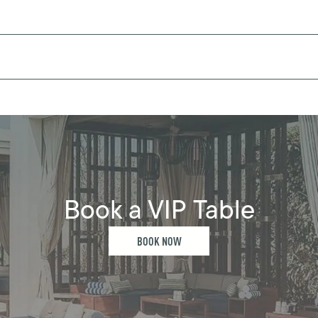
Book a VIP Table
BOOK NOW