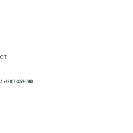
CT
A +62 811-3099-0900