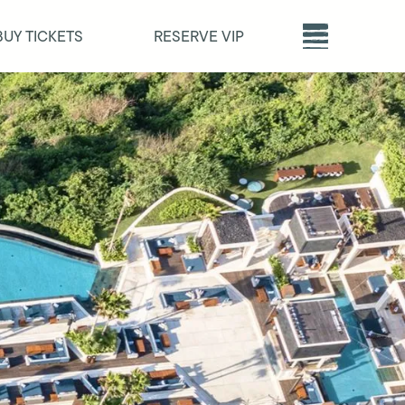
BUY TICKETS
RESERVE VIP