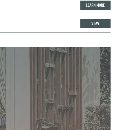
LEARN MORE
VIEW