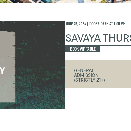
JUNE 25, 2026
DOORS OPEN AT
1:00 PM
|
SAVAYA THUR
BOOK VIP TABLE
GENERAL
ADMISSION
(STRICTLY 21+)