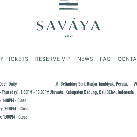
Y TICKETS
RESERVE VIP
NEWS
FAQ
CONTA
Open Daily
Jl. Belimbing Sari, Banjar Tambiyak, Pecatu,
W
 Thursday): 1:00PM - 10:00PM
Uluwatu, Kabupaten Badung, Bali 80364, Indonesia
: 1:00PM - Close
y: 3:00PM - Close
: 1:00PM - Close