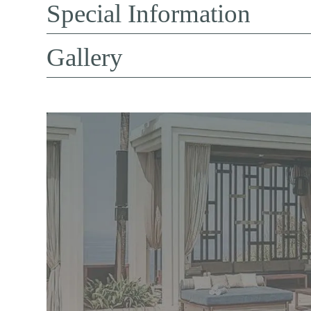
Special Information
Gallery