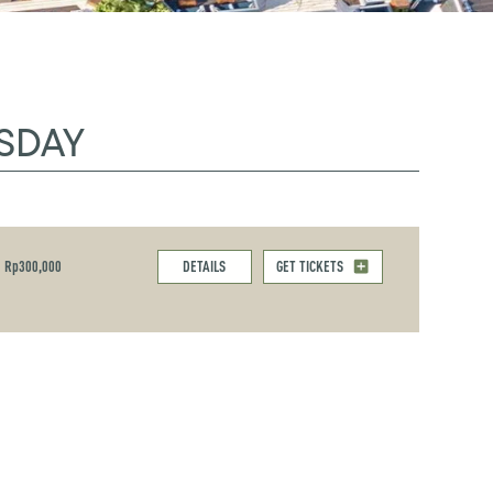
SDAY
Rp300,000
DETAILS
GET TICKETS