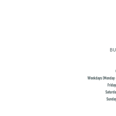
BU
Weekdays (Monday -
Friday
Saturda
Sunday