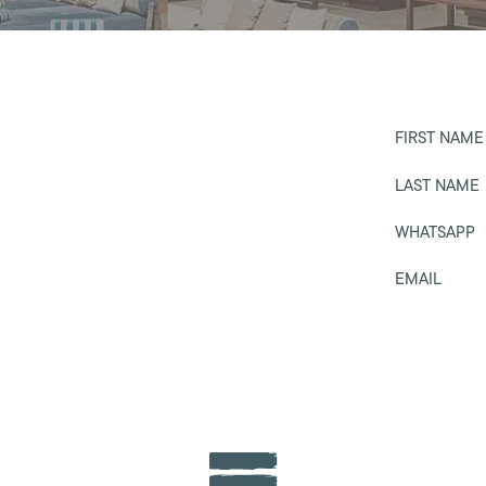
FIRST NAME
LAST NAME
WHATSAPP
EMAIL