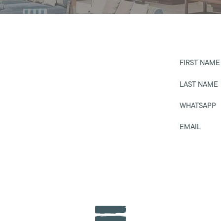
FIRST NAME
LAST NAME
WHATSAPP
EMAIL