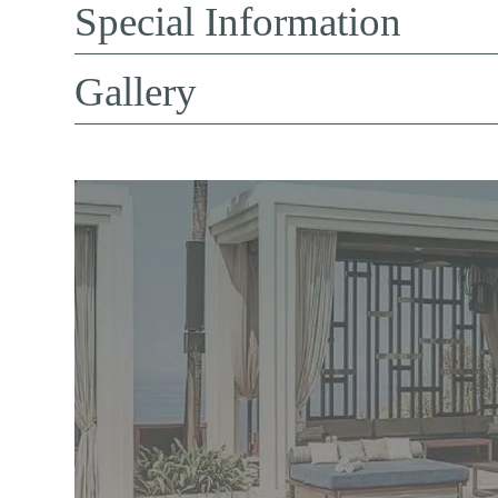
Special Information
Gallery