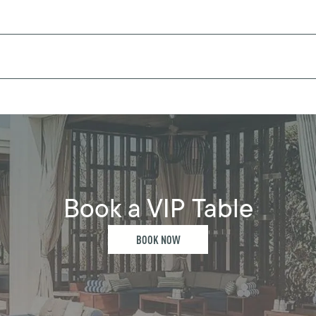
Book a VIP Table
BOOK NOW