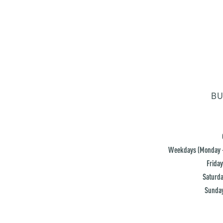
BU
Weekdays (Monday -
Friday
Saturda
Sunday