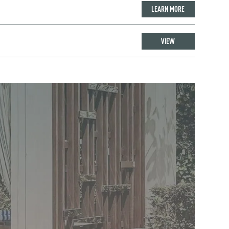
LEARN MORE
VIEW