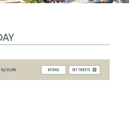
DAY
Rp125,000
DETAILS
GET TICKETS