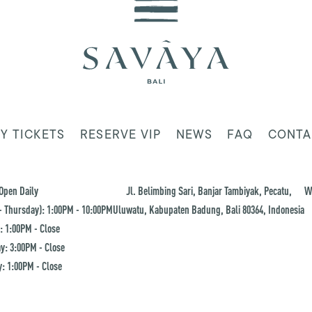
Y TICKETS
RESERVE VIP
NEWS
FAQ
CONTA
Open Daily
Jl. Belimbing Sari, Banjar Tambiyak, Pecatu,
W
 Thursday): 1:00PM - 10:00PM
Uluwatu, Kabupaten Badung, Bali 80364, Indonesia
: 1:00PM - Close
y: 3:00PM - Close
: 1:00PM - Close