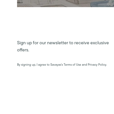
Sign up for our newsletter to receive exclusive
offers.
By signing up, I agree to Savayas’s Terms of Use and Privacy Policy.