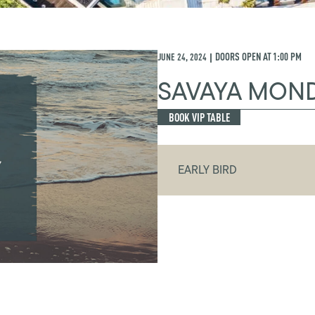
JUNE 24, 2024
DOORS OPEN AT
1:00 PM
|
SAVAYA MON
BOOK VIP TABLE
EARLY BIRD