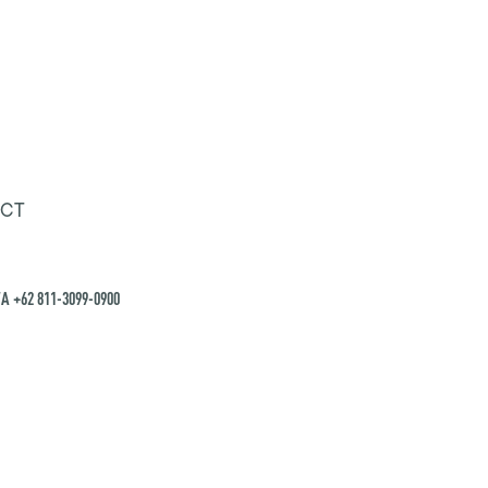
CT
A +62 811-3099-0900