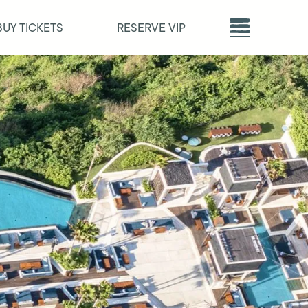
BUY TICKETS
RESERVE VIP