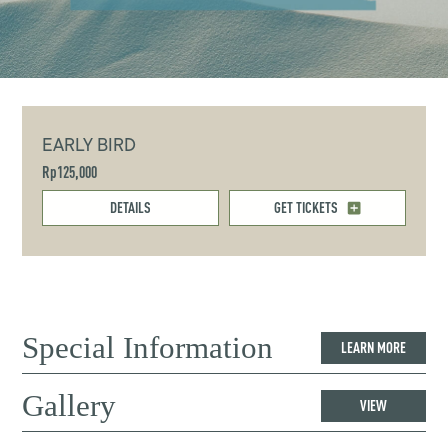
EARLY BIRD
Rp125,000
DETAILS
GET TICKETS
Special Information
LEARN MORE
Gallery
VIEW