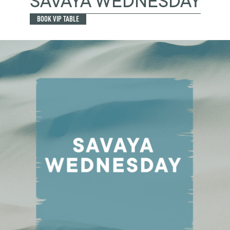
SAVAYA WEDNESDAY
BOOK VIP TABLE