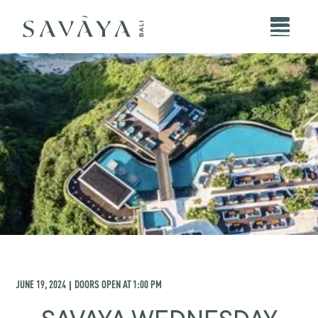
JUNE 19, 2024
DOORS OPEN AT
1:00 PM
|