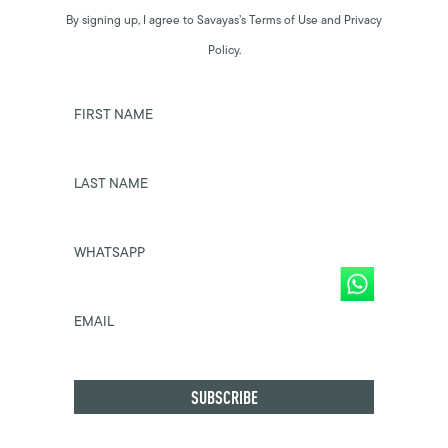
By signing up, I agree to Savayas’s Terms of Use and Privacy
Policy.
FIRST NAME
LAST NAME
WHATSAPP
EMAIL