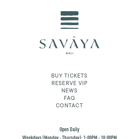
BUY TICKETS
RESERVE VIP
NEWS
FAQ
CONTACT
Open Daily
Weekdays (Monday - Thursday): 1:00PM - 10:00PM