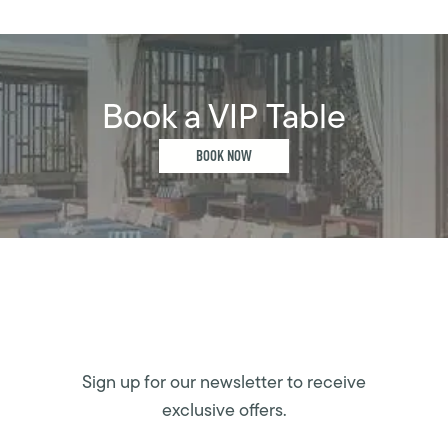
Book a VIP Table
BOOK NOW
Sign up for our newsletter to receive
exclusive offers.