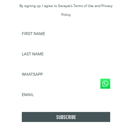
By signing up, I agree to Savayas’s Terms of Use and Privacy
Policy.
FIRST NAME
LAST NAME
WHATSAPP
EMAIL