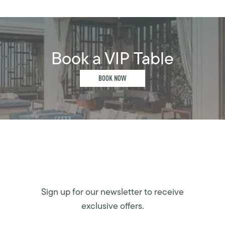
Book a VIP Table
BOOK NOW
Sign up for our newsletter to receive
exclusive offers.