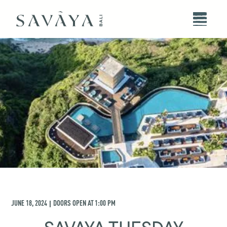
JUNE 18, 2024
DOORS OPEN AT
1:00 PM
|