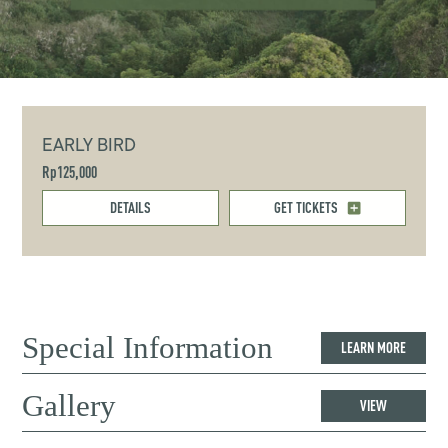
EARLY BIRD
Rp125,000
DETAILS
GET TICKETS
Special Information
LEARN MORE
Gallery
VIEW