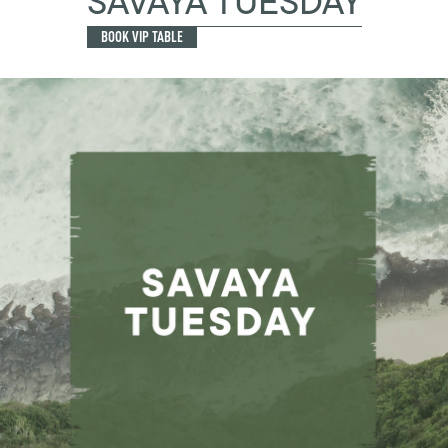
SAVAYA TUESDAY
BOOK VIP TABLE