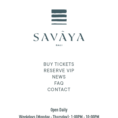
BUY TICKETS
RESERVE VIP
NEWS
FAQ
CONTACT
Open Daily
Weekdays (Monday - Thursday): 1:00PM - 10:00PM