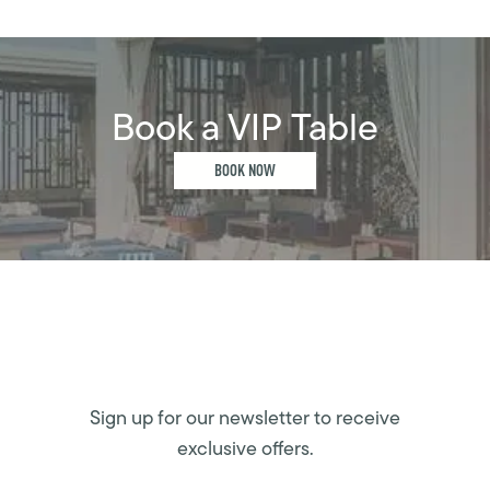
Book a VIP Table
BOOK NOW
Sign up for our newsletter to receive
exclusive offers.