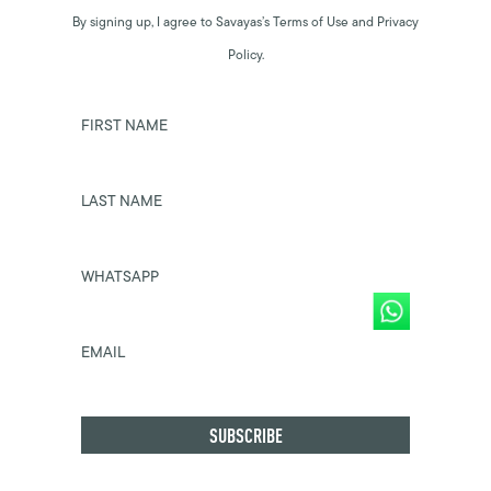
By signing up, I agree to Savayas’s Terms of Use and Privacy
Policy.
FIRST NAME
LAST NAME
WHATSAPP
EMAIL