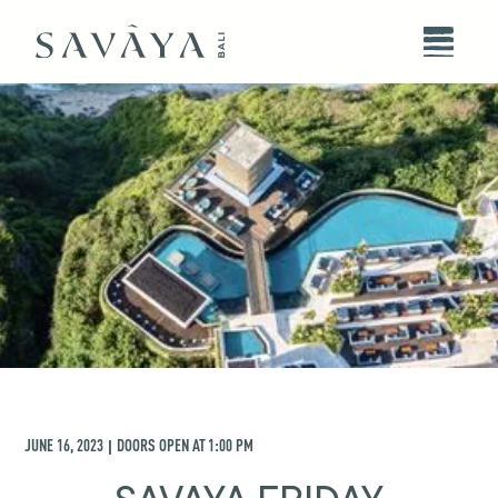
JUNE 16, 2023
DOORS OPEN AT
1:00 PM
|