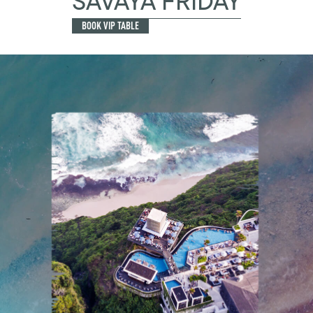
SAVAYA FRIDAY
BOOK VIP TABLE