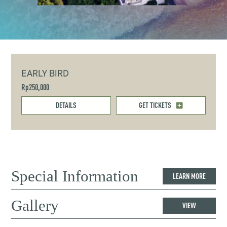
EARLY BIRD
Rp250,000
DETAILS
GET TICKETS
Special Information
LEARN MORE
Gallery
VIEW