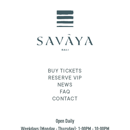
BUY TICKETS
RESERVE VIP
NEWS
FAQ
CONTACT
Open Daily
Weekdays (Monday - Thursday): 1:00PM - 10:00PM