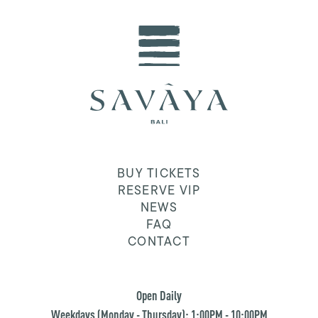
BUY TICKETS
RESERVE VIP
NEWS
FAQ
CONTACT
Open Daily
Weekdays (Monday - Thursday): 1:00PM - 10:00PM