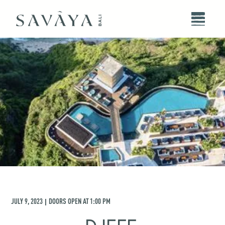
JULY 9, 2023
DOORS OPEN AT
1:00 PM
|