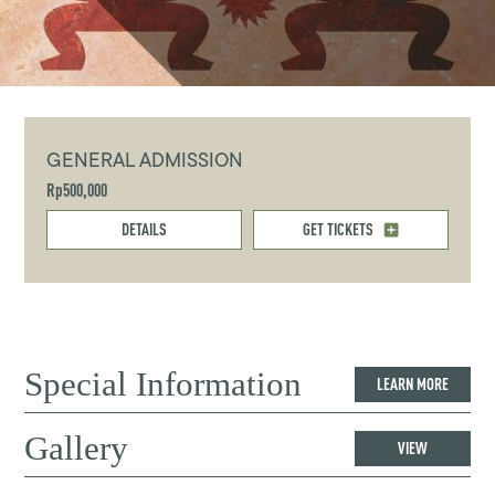
GENERAL ADMISSION
Rp500,000
DETAILS
GET TICKETS
Special Information
LEARN MORE
Gallery
VIEW