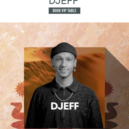
DJEFF
BOOK VIP TABLE