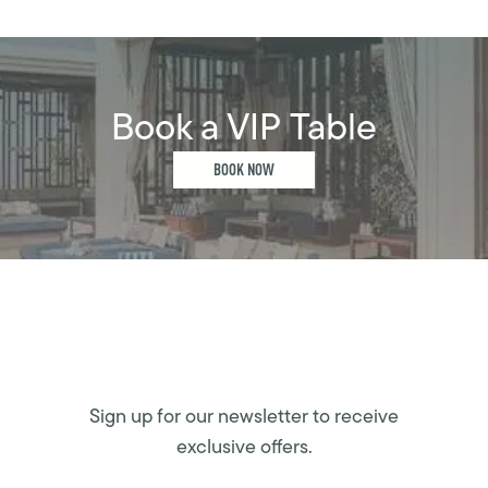
Book a VIP Table
BOOK NOW
Sign up for our newsletter to receive
exclusive offers.