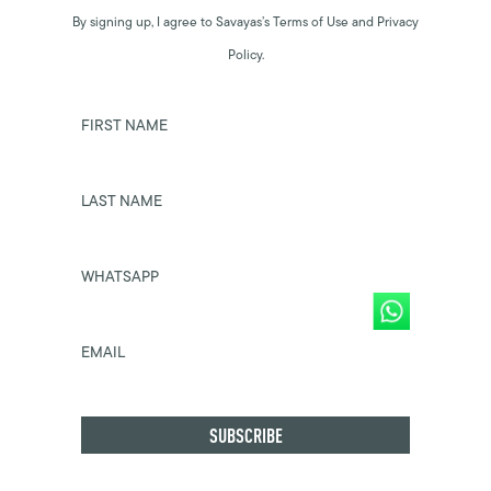
By signing up, I agree to Savayas’s Terms of Use and Privacy
Policy.
FIRST NAME
LAST NAME
WHATSAPP
EMAIL