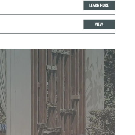
LEARN MORE
VIEW