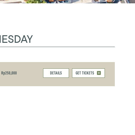
NESDAY
Rp250,000
DETAILS
GET TICKETS