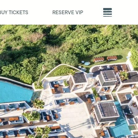
BUY TICKETS
RESERVE VIP