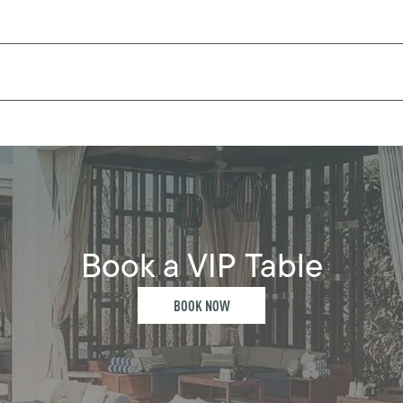
Book a VIP Table
BOOK NOW