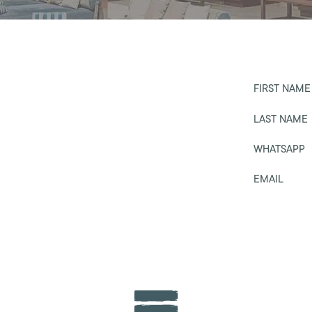
FIRST NAME
LAST NAME
WHATSAPP
EMAIL