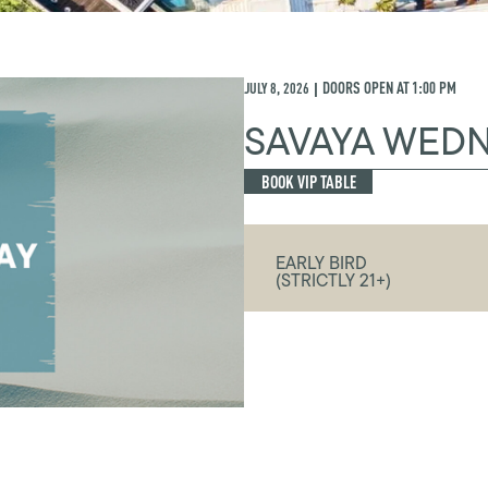
JULY 8, 2026
DOORS OPEN AT
1:00 PM
|
SAVAYA WED
BOOK VIP TABLE
EARLY BIRD
(STRICTLY 21+)