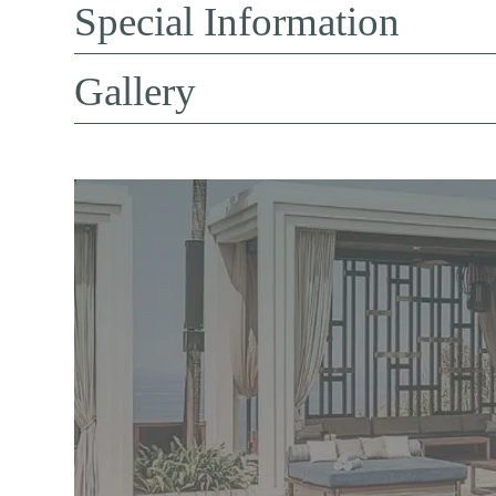
Special Information
Gallery