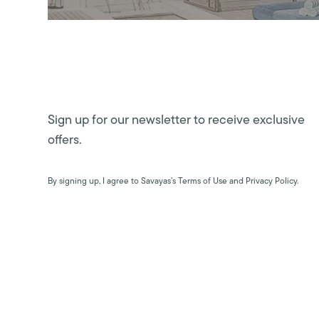
Sign up for our newsletter to receive exclusive
offers.
By signing up, I agree to Savayas’s Terms of Use and Privacy Policy.