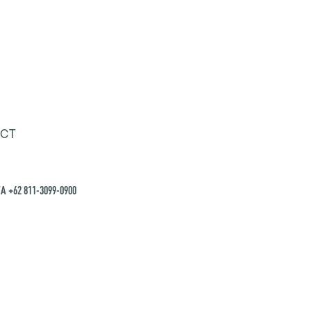
CT
A +62 811-3099-0900