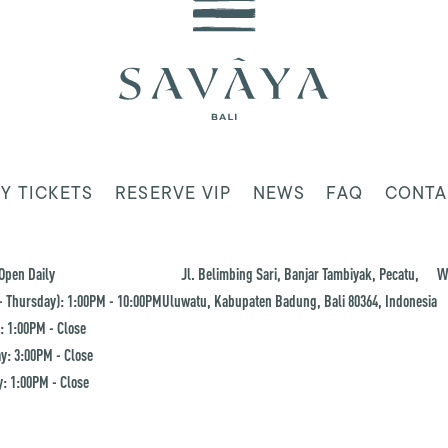
Y TICKETS
RESERVE VIP
NEWS
FAQ
CONTA
Open Daily
Jl. Belimbing Sari, Banjar Tambiyak, Pecatu,
W
 Thursday): 1:00PM - 10:00PM
Uluwatu, Kabupaten Badung, Bali 80364, Indonesia
: 1:00PM - Close
y: 3:00PM - Close
: 1:00PM - Close