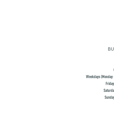
BU
Weekdays (Monday -
Friday
Saturda
Sunday