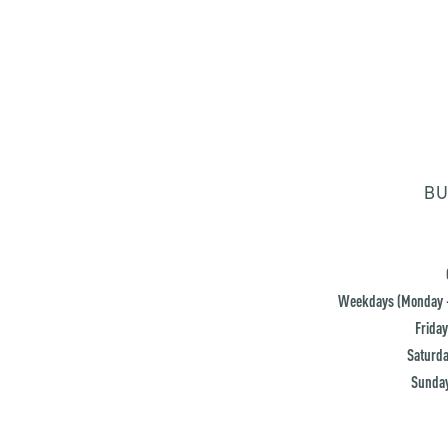
BU
Weekdays (Monday -
Friday
Saturda
Sunday