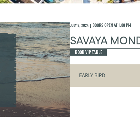
JULY 8, 2024
DOORS OPEN AT
1:00 PM
|
SAVAYA MON
BOOK VIP TABLE
EARLY BIRD