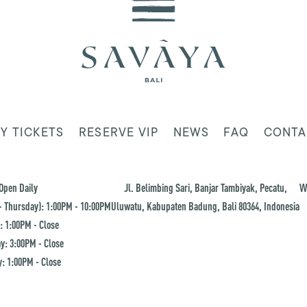
Y TICKETS
RESERVE VIP
NEWS
FAQ
CONTA
Open Daily
Jl. Belimbing Sari, Banjar Tambiyak, Pecatu,
W
 Thursday): 1:00PM - 10:00PM
Uluwatu, Kabupaten Badung, Bali 80364, Indonesia
: 1:00PM - Close
y: 3:00PM - Close
: 1:00PM - Close