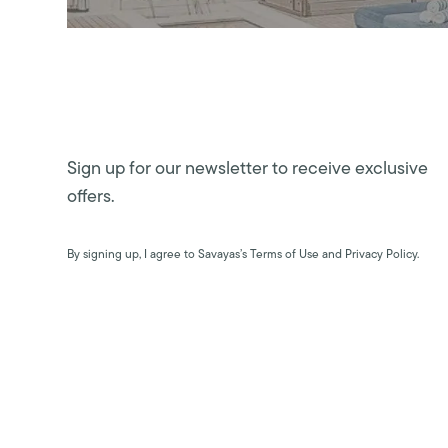
Sign up for our newsletter to receive exclusive
offers.
By signing up, I agree to Savayas’s Terms of Use and Privacy Policy.