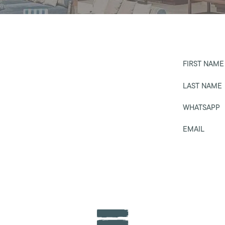
FIRST NAME
LAST NAME
WHATSAPP
EMAIL