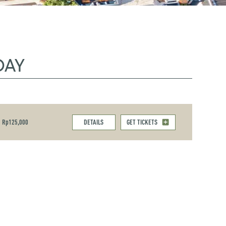
DAY
Rp125,000
DETAILS
GET TICKETS