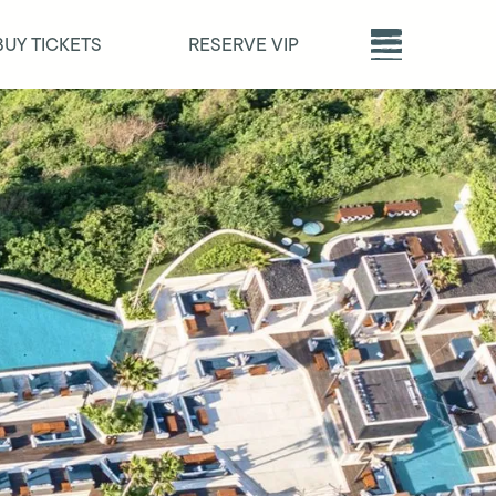
BUY TICKETS
RESERVE VIP