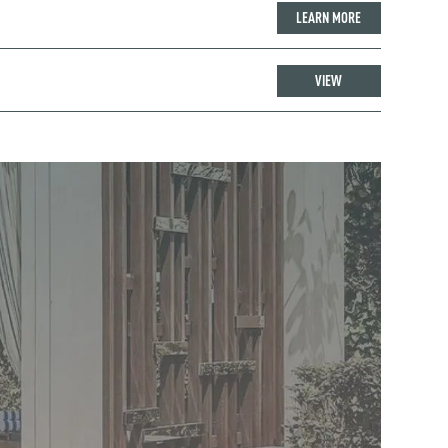
LEARN MORE
VIEW