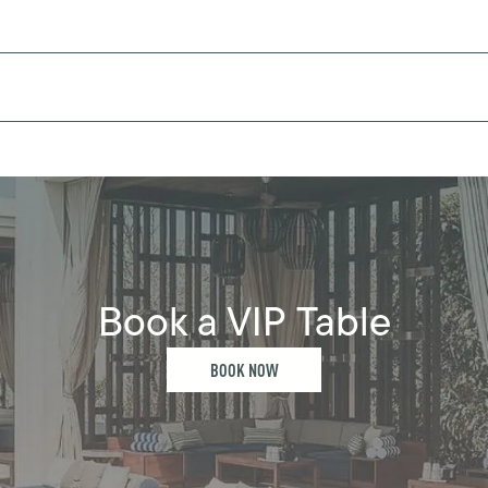
Book a VIP Table
BOOK NOW