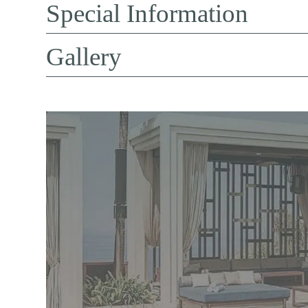
Special Information
Gallery