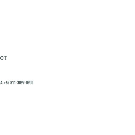
CT
A +62 811-3099-0900